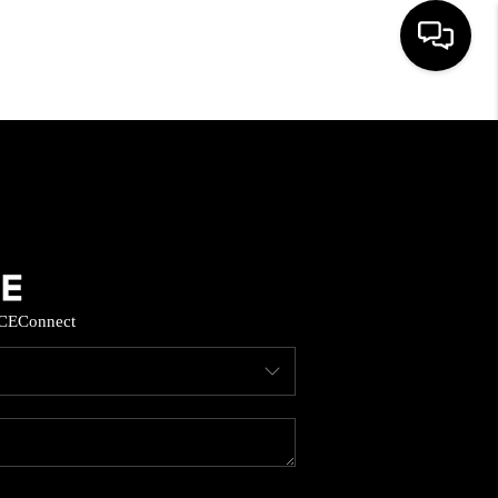
HOME
SEARCH LISTINGS
BUYING
CE
Connect
SELL
FINANCING
HOME VALUE