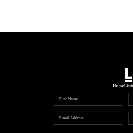
Home
List