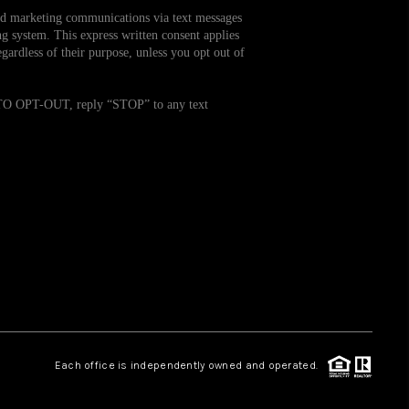
and marketing communications via text messages
g system. This express written consent applies
WHO WE ARE
ardless of their purpose, unless you opt out of
REVIEWS
. TO OPT-OUT, reply “STOP” to any text
CAREERS
TOP AREAS
ABOUT PLACE
CONNECT
Each office is independently owned and operated.
BLOG