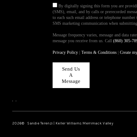
By digitally signing this form you are provi
(SMS), email, and by calls or prerecorded messag
to each such email address or telephone number t
SMS marketing communication when submitting th
Message frequency varies, message and data ra
message you receive from us. Call
(860) 305-78
Privacy Policy
|
Terms & Conditions
|
Create m
Send Us
A
Message
,
,
2026
© Sandie Terenzi | Keller Williams Merrimack Valley