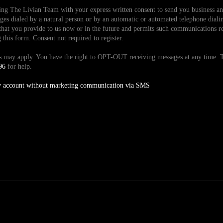
ding The Livian Team with your express written consent to send you business 
es dialed by a natural person or by an automatic or automated telephone dialin
hat you provide to us now or in the future and permits such communications reg
is form. Consent not required to register.
tes may apply. You have the right to OPT-OUT receiving messages at any time
96
for help.
y account without marketing communication via SMS