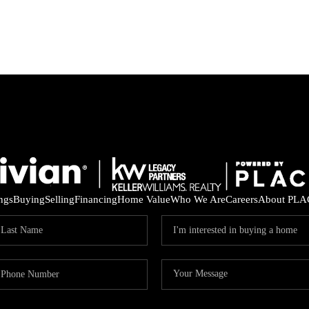
ings
Buying
Selling
Financing
Home Value
Who We Are
Careers
About PLA