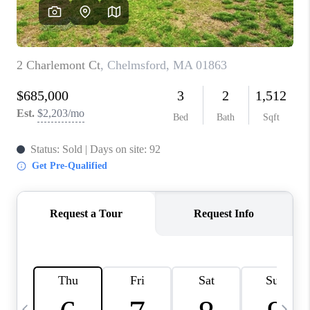
CAREERS
TOP AREAS
ABOUT PLACE
CONNECT
BLOG