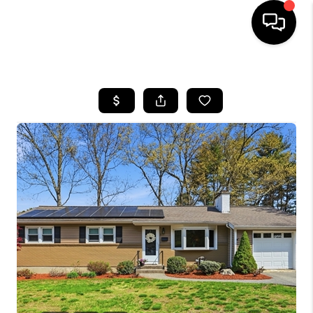
HOME
SEARCH LISTINGS
BUYING
SELL
FINANCING
HOME VALUE
WHO WE ARE
REVIEWS