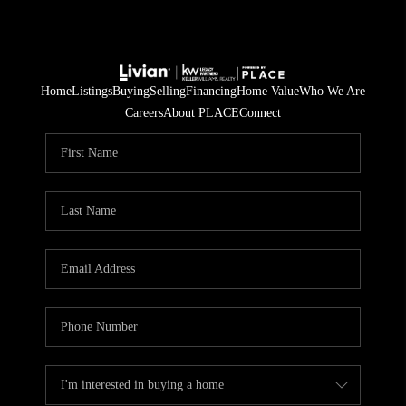
Home
Listings
Buying
Selling
Financing
Home Value
Who We Are
Careers
About PLACE
Connect