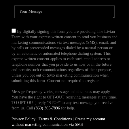
By digitally signing this form you are providing The Livian
Team with your express written consent to send you business and
marketing communications via text messages (SMS), email, and
by calls or prerecorded messages dialed by a natural person or
by an automatic or automated telephone dialing system. This
express written consent applies to each such email address or
telephone number that you provide to us now or in the future
and permits such communications regardless of their purpose,
unless you opt out of SMS marketing communication when
submitting this form. Consent not required to register.
Message frequency varies, message and data rates may apply.
You have the right to OPT-OUT receiving messages at any time.
TO OPT-OUT, reply “STOP” to any text message you receive
from us. Call
(860) 305-7896
for help.
Privacy Policy
|
Terms & Conditions
|
Create my account
without marketing communication via SMS