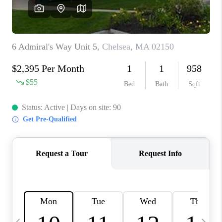
CAREERS
TOP AREAS
ABOUT PLACE
CONNECT
BLOG