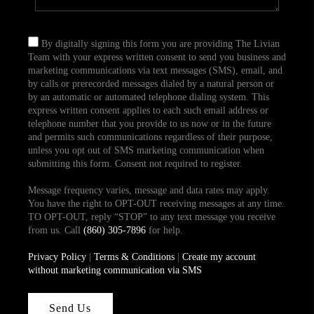
By digitally signing this form you are providing The Livian
Team with your express written consent to send you business and
marketing communications via text messages (SMS), email, and
by calls or prerecorded messages dialed by a natural person or
by an automatic or automated telephone dialing system. This
express written consent applies to each such email address or
telephone number that you provide to us now or in the future
and permits such communications regardless of their purpose,
unless you opt out of SMS marketing communication when
submitting this form. Consent not required to register.
Message frequency varies, message and data rates may apply.
You have the right to OPT-OUT receiving messages at any time.
TO OPT-OUT, reply “STOP” to any text message you receive
from us. Call
(860) 305-7896
for help.
Privacy Policy
|
Terms & Conditions
|
Create my account
without marketing communication via SMS
Send Us