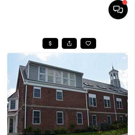
HOME
SEARCH LISTINGS
BUYING
SELL
FINANCING
HOME VALUE
WHO WE ARE
REVIEWS