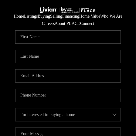
Home
Listings
Buying
Selling
Financing
Home Value
Who We Are
Careers
About PLACE
Connect