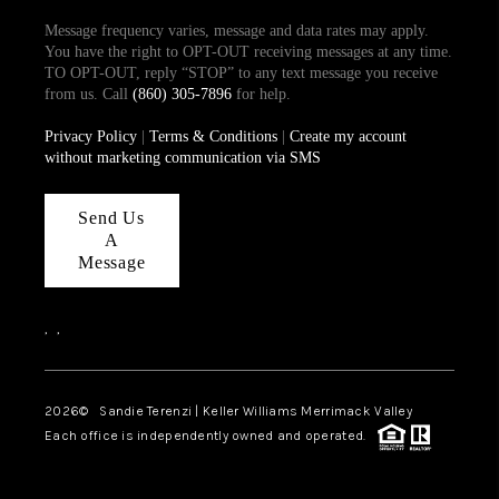
Message frequency varies, message and data rates may apply.
You have the right to OPT-OUT receiving messages at any time.
TO OPT-OUT, reply “STOP” to any text message you receive
from us. Call
(860) 305-7896
for help.
Privacy Policy
|
Terms & Conditions
|
Create my account
without marketing communication via SMS
Send Us
A
Message
,
,
2026
© Sandie Terenzi | Keller Williams Merrimack Valley
Each office is independently owned and operated.