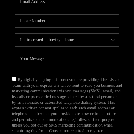
CAREERS
TOP AREAS
ABOUT PLACE
CONNECT
BLOG
By digitally signing this form you are providing The Livian
Team with your express written consent to send you business and
marketing communications via text messages (SMS), email, and
by calls or prerecorded messages dialed by a natural person or
by an automatic or automated telephone dialing system. This
express written consent applies to each such email address or
telephone number that you provide to us now or in the future
and permits such communications regardless of their purpose,
unless you opt out of SMS marketing communication when
submitting this form. Consent not required to register.