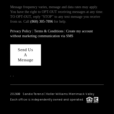
Message frequency varies, message and data rates may apply.
You have the right to OPT-OUT receiving messages at any time.
TO OPT-OUT, reply “STOP” to any text message you receive
from us. Call
(860) 305-7896
for help.
Privacy Policy
|
Terms & Conditions
|
Create my account
without marketing communication via SMS
Send Us
A
Message
,
,
2026
© Sandie Terenzi | Keller Williams Merrimack Valley
Each office is independently owned and operated.