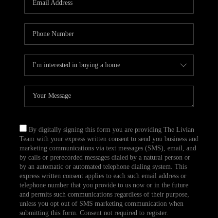
CAREERS
TOP AREAS
ABOUT PLACE
CONNECT
BLOG
By digitally signing this form you are providing The Livian
Team with your express written consent to send you business and
marketing communications via text messages (SMS), email, and
by calls or prerecorded messages dialed by a natural person or
by an automatic or automated telephone dialing system. This
express written consent applies to each such email address or
telephone number that you provide to us now or in the future
and permits such communications regardless of their purpose,
unless you opt out of SMS marketing communication when
submitting this form. Consent not required to register.