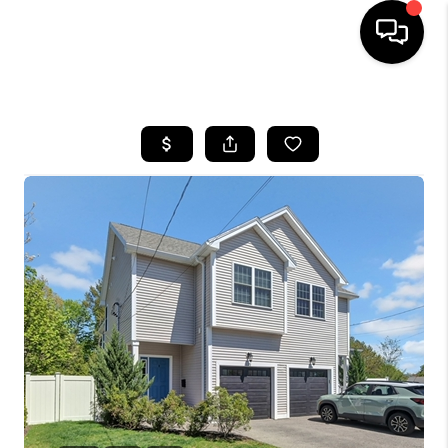
HOME
SEARCH LISTINGS
BUYING
SELL
FINANCING
HOME VALUE
WHO WE ARE
REVIEWS