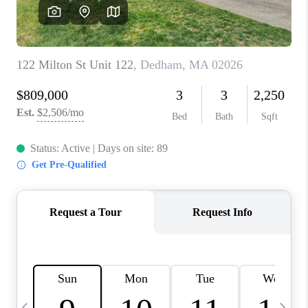
CAREERS
TOP AREAS
ABOUT PLACE
CONNECT
BLOG