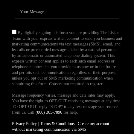
By digitally signing this form you are providing The Livian
Team with your express written consent to send you business and
marketing communications via text messages (SMS), email, and
by calls or prerecorded messages dialed by a natural person or
by an automatic or automated telephone dialing system. This
express written consent applies to each such email address or
telephone number that you provide to us now or in the future
and permits such communications regardless of their purpose,
unless you opt out of SMS marketing communication when
submitting this form. Consent not required to register.
Message frequency varies, message and data rates may apply.
You have the right to OPT-OUT receiving messages at any time.
TO OPT-OUT, reply “STOP” to any text message you receive
from us. Call
(860) 305-7896
for help.
Privacy Policy
|
Terms & Conditions
|
Create my account
without marketing communication via SMS