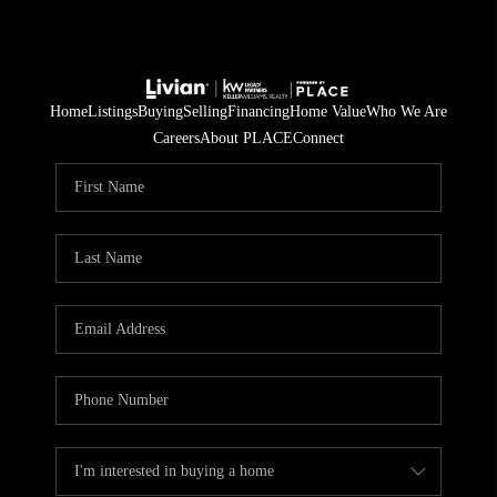
Home
Listings
Buying
Selling
Financing
Home Value
Who We Are
Careers
About PLACE
Connect