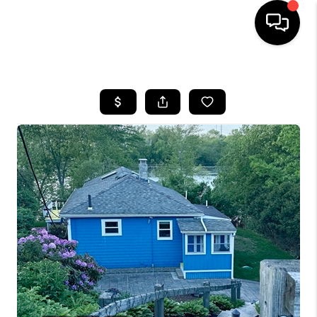
HOME
SEARCH LISTINGS
BUYING
SELL
FINANCING
HOME VALUE
WHO WE ARE
REVIEWS