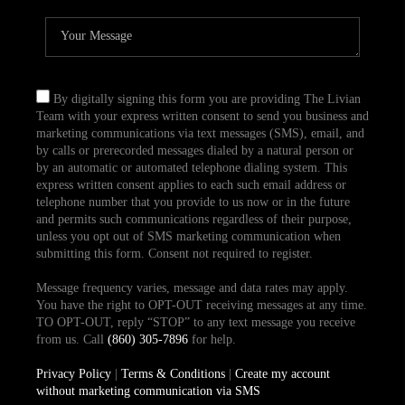
By digitally signing this form you are providing The Livian
Team with your express written consent to send you business and
marketing communications via text messages (SMS), email, and
by calls or prerecorded messages dialed by a natural person or
by an automatic or automated telephone dialing system. This
express written consent applies to each such email address or
telephone number that you provide to us now or in the future
and permits such communications regardless of their purpose,
unless you opt out of SMS marketing communication when
submitting this form. Consent not required to register.
Message frequency varies, message and data rates may apply.
You have the right to OPT-OUT receiving messages at any time.
TO OPT-OUT, reply “STOP” to any text message you receive
from us. Call
(860) 305-7896
for help.
Privacy Policy
|
Terms & Conditions
|
Create my account
without marketing communication via SMS