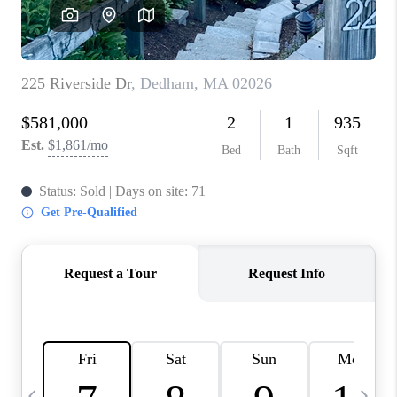
CAREERS
TOP AREAS
ABOUT PLACE
CONNECT
BLOG