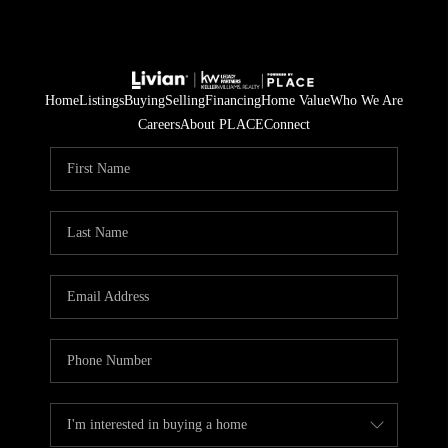
Home
Listings
Buying
Selling
Financing
Home Value
Who We Are
Careers
About PLACE
Connect