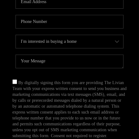
CAREERS
TOP AREAS
ABOUT PLACE
CONNECT
BLOG
By digitally signing this form you are providing The Livian
Team with your express written consent to send you business and
marketing communications via text messages (SMS), email, and
by calls or prerecorded messages dialed by a natural person or
by an automatic or automated telephone dialing system. This
express written consent applies to each such email address or
telephone number that you provide to us now or in the future
and permits such communications regardless of their purpose,
unless you opt out of SMS marketing communication when
submitting this form. Consent not required to register.