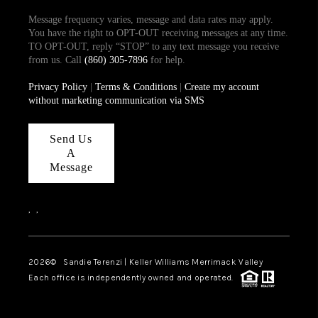
Message frequency varies, message and data rates may apply.
You have the right to OPT-OUT receiving messages at any time.
TO OPT-OUT, reply “STOP” to any text message you receive
from us. Call
(860) 305-7896
for help.
Privacy Policy
|
Terms & Conditions
|
Create my account
without marketing communication via SMS
Send Us
A
Message
,
,
2026
© Sandie Terenzi | Keller Williams Merrimack Valley
Each office is independently owned and operated.