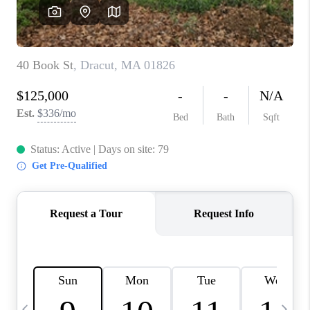
CAREERS
TOP AREAS
ABOUT PLACE
CONNECT
BLOG