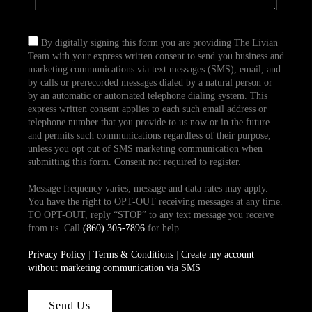
By digitally signing this form you are providing The Livian
Team with your express written consent to send you business and
marketing communications via text messages (SMS), email, and
by calls or prerecorded messages dialed by a natural person or
by an automatic or automated telephone dialing system. This
express written consent applies to each such email address or
telephone number that you provide to us now or in the future
and permits such communications regardless of their purpose,
unless you opt out of SMS marketing communication when
submitting this form. Consent not required to register.
Message frequency varies, message and data rates may apply.
You have the right to OPT-OUT receiving messages at any time.
TO OPT-OUT, reply “STOP” to any text message you receive
from us. Call
(860) 305-7896
for help.
Privacy Policy
|
Terms & Conditions
|
Create my account
without marketing communication via SMS
Send Us