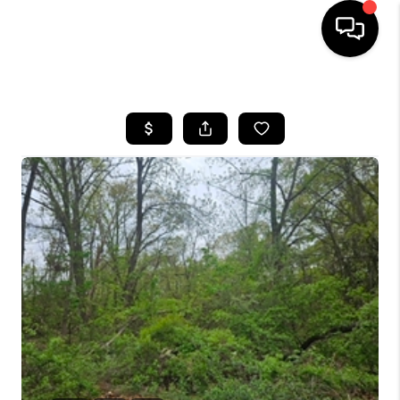
HOME
SEARCH LISTINGS
BUYING
SELL
FINANCING
HOME VALUE
WHO WE ARE
REVIEWS