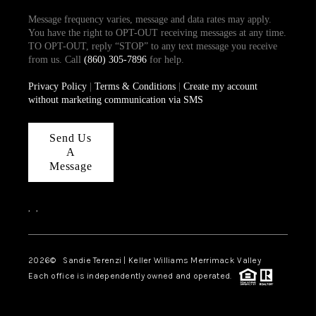
Message frequency varies, message and data rates may apply.
You have the right to OPT-OUT receiving messages at any time.
TO OPT-OUT, reply “STOP” to any text message you receive
from us. Call
(860) 305-7896
for help.
Privacy Policy
|
Terms & Conditions
|
Create my account
without marketing communication via SMS
Send Us
A
Message
,
,
2026
© Sandie Terenzi | Keller Williams Merrimack Valley
Each office is independently owned and operated.