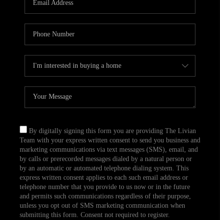
CAREERS
TOP AREAS
ABOUT PLACE
CONNECT
BLOG
By digitally signing this form you are providing The Livian
Team with your express written consent to send you business and
marketing communications via text messages (SMS), email, and
by calls or prerecorded messages dialed by a natural person or
by an automatic or automated telephone dialing system. This
express written consent applies to each such email address or
telephone number that you provide to us now or in the future
and permits such communications regardless of their purpose,
unless you opt out of SMS marketing communication when
submitting this form. Consent not required to register.