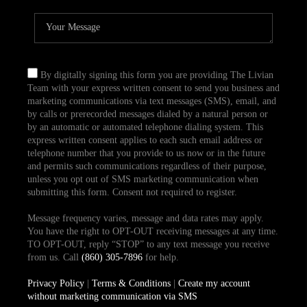
By digitally signing this form you are providing The Livian
Team with your express written consent to send you business and
marketing communications via text messages (SMS), email, and
by calls or prerecorded messages dialed by a natural person or
by an automatic or automated telephone dialing system. This
express written consent applies to each such email address or
telephone number that you provide to us now or in the future
and permits such communications regardless of their purpose,
unless you opt out of SMS marketing communication when
submitting this form. Consent not required to register.
Message frequency varies, message and data rates may apply.
You have the right to OPT-OUT receiving messages at any time.
TO OPT-OUT, reply “STOP” to any text message you receive
from us. Call
(860) 305-7896
for help.
Privacy Policy
|
Terms & Conditions
|
Create my account
without marketing communication via SMS