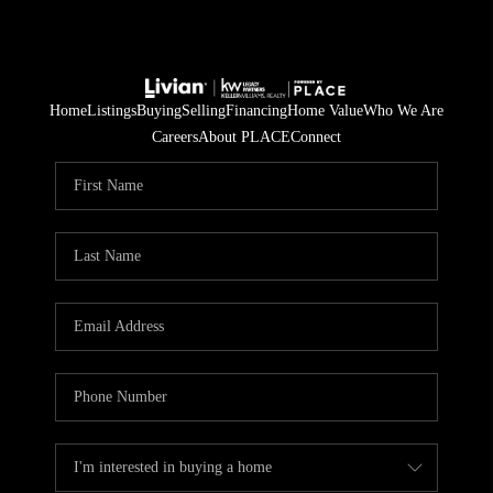
Home
Listings
Buying
Selling
Financing
Home Value
Who We Are
Careers
About PLACE
Connect