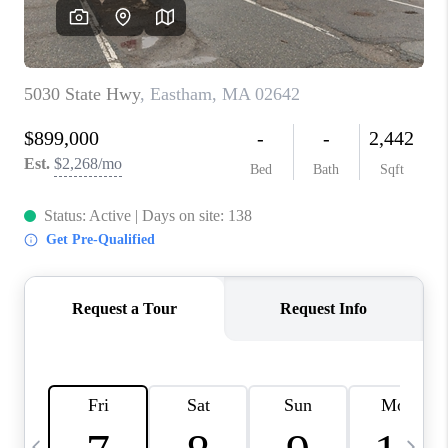
CAREERS
TOP AREAS
ABOUT PLACE
CONNECT
BLOG