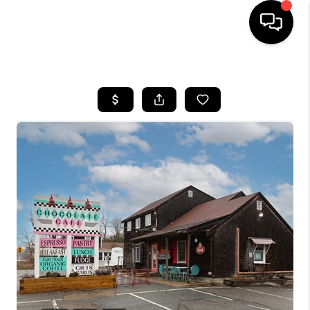
HOME
SEARCH LISTINGS
BUYING
SELL
FINANCING
HOME VALUE
WHO WE ARE
REVIEWS