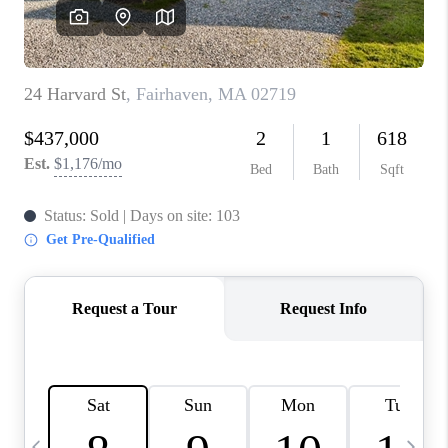
CAREERS
TOP AREAS
ABOUT PLACE
CONNECT
BLOG