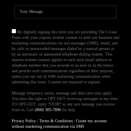
By digitally signing this form you are providing The Livian
Team with your express written consent to send you business and
marketing communications via text messages (SMS), email, and
by calls or prerecorded messages dialed by a natural person or
by an automatic or automated telephone dialing system. This
express written consent applies to each such email address or
telephone number that you provide to us now or in the future
and permits such communications regardless of their purpose,
unless you opt out of SMS marketing communication when
submitting this form. Consent not required to register.
Message frequency varies, message and data rates may apply.
You have the right to OPT-OUT receiving messages at any time.
TO OPT-OUT, reply “STOP” to any text message you receive
from us. Call
(860) 305-7896
for help.
Privacy Policy
|
Terms & Conditions
|
Create my account
without marketing communication via SMS