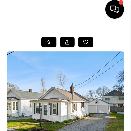
HOME
SEARCH LISTINGS
BUYING
SELL
FINANCING
HOME VALUE
WHO WE ARE
REVIEWS