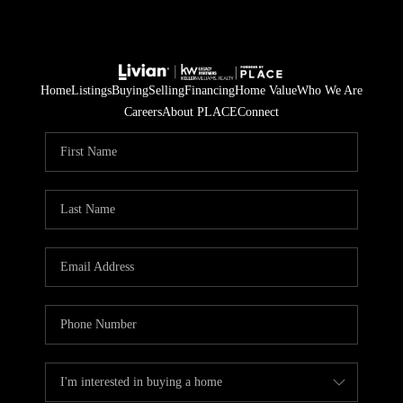
Home
Listings
Buying
Selling
Financing
Home Value
Who We Are
Careers
About PLACE
Connect