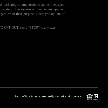
and marketing communications via text messages
g system. This express written consent applies
WHO WE ARE
ardless of their purpose, unless you opt out of
REVIEWS
. TO OPT-OUT, reply “STOP” to any text
CAREERS
TOP AREAS
ABOUT PLACE
CONNECT
Each office is independently owned and operated.
BLOG