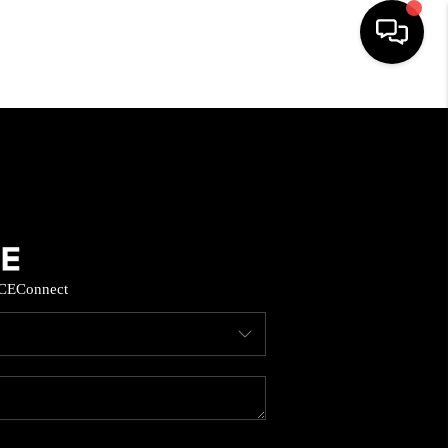
HOME
SEARCH LISTINGS
BUYING
CE
Connect
SELL
FINANCING
HOME VALUE