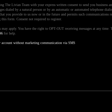
ding The Livian Team with your express written consent to send you business 
es dialed by a natural person or by an automatic or automated telephone dialin
hat you provide to us now or in the future and permits such communications reg
is form. Consent not required to register.
tes may apply. You have the right to OPT-OUT receiving messages at any time
96
for help.
y account without marketing communication via SMS