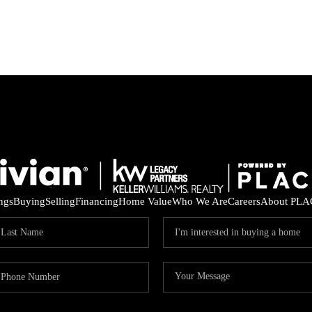
ings
Buying
Selling
Financing
Home Value
Who We Are
Careers
About PLA