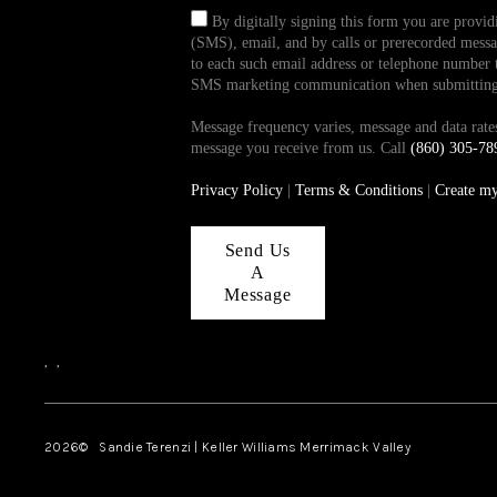
By digitally signing this form you are provi
(SMS), email, and by calls or prerecorded messag
to each such email address or telephone number t
SMS marketing communication when submitting th
Message frequency varies, message and data ra
message you receive from us. Call
(860) 305-78
Privacy Policy
|
Terms & Conditions
|
Create m
Send Us
A
Message
,
,
2026
© Sandie Terenzi | Keller Williams Merrimack Valley