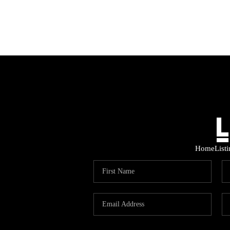
Home
List