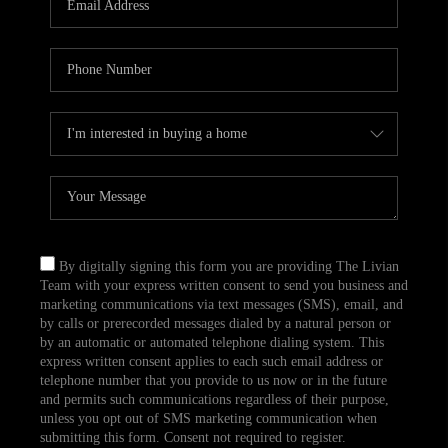
CAREERS
TOP AREAS
ABOUT PLACE
CONNECT
BLOG
By digitally signing this form you are providing The Livian
Team with your express written consent to send you business and
marketing communications via text messages (SMS), email, and
by calls or prerecorded messages dialed by a natural person or
by an automatic or automated telephone dialing system. This
express written consent applies to each such email address or
telephone number that you provide to us now or in the future
and permits such communications regardless of their purpose,
unless you opt out of SMS marketing communication when
submitting this form. Consent not required to register.