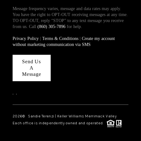
Message frequency varies, message and data rates may apply.
You have the right to OPT-OUT receiving messages at any time.
TO OPT-OUT, reply “STOP” to any text message you receive
from us. Call
(860) 305-7896
for help.
Privacy Policy
|
Terms & Conditions
|
Create my account
without marketing communication via SMS
Send Us
A
Message
,
,
2026
© Sandie Terenzi | Keller Williams Merrimack Valley
Each office is independently owned and operated.