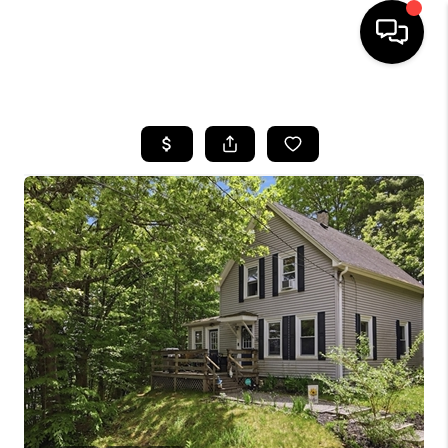
HOME
SEARCH LISTINGS
BUYING
SELL
FINANCING
HOME VALUE
WHO WE ARE
REVIEWS