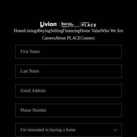
Home
Listings
Buying
Selling
Financing
Home Value
Who We Are
Careers
About PLACE
Connect