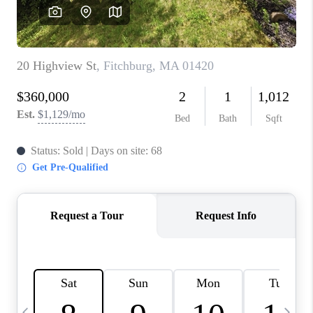
CAREERS
TOP AREAS
ABOUT PLACE
CONNECT
BLOG