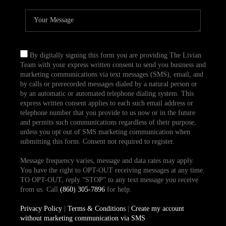
By digitally signing this form you are providing The Livian
Team with your express written consent to send you business and
marketing communications via text messages (SMS), email, and
by calls or prerecorded messages dialed by a natural person or
by an automatic or automated telephone dialing system. This
express written consent applies to each such email address or
telephone number that you provide to us now or in the future
and permits such communications regardless of their purpose,
unless you opt out of SMS marketing communication when
submitting this form. Consent not required to register.
Message frequency varies, message and data rates may apply.
You have the right to OPT-OUT receiving messages at any time.
TO OPT-OUT, reply “STOP” to any text message you receive
from us. Call
(860) 305-7896
for help.
Privacy Policy
|
Terms & Conditions
|
Create my account
without marketing communication via SMS