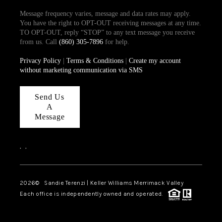
Message frequency varies, message and data rates may apply.
You have the right to OPT-OUT receiving messages at any time.
TO OPT-OUT, reply “STOP” to any text message you receive
from us. Call
(860) 305-7896
for help.
Privacy Policy
|
Terms & Conditions
|
Create my account
without marketing communication via SMS
Send Us
A
Message
,
,
2026
© Sandie Terenzi | Keller Williams Merrimack Valley
Each office is independently owned and operated.