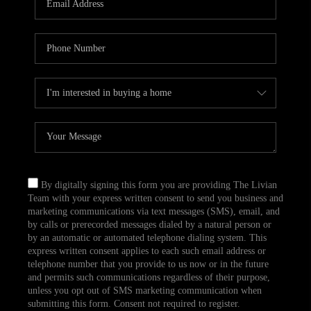
CAREERS
TOP AREAS
ABOUT PLACE
CONNECT
BLOG
By digitally signing this form you are providing The Livian
Team with your express written consent to send you business and
marketing communications via text messages (SMS), email, and
by calls or prerecorded messages dialed by a natural person or
by an automatic or automated telephone dialing system. This
express written consent applies to each such email address or
telephone number that you provide to us now or in the future
and permits such communications regardless of their purpose,
unless you opt out of SMS marketing communication when
submitting this form. Consent not required to register.