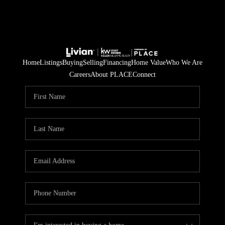
Home
Listings
Buying
Selling
Financing
Home Value
Who We Are
Careers
About PLACE
Connect