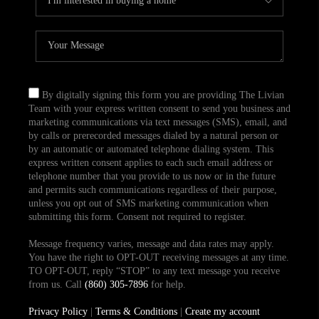
By digitally signing this form you are providing The Livian
Team with your express written consent to send you business and
marketing communications via text messages (SMS), email, and
by calls or prerecorded messages dialed by a natural person or
by an automatic or automated telephone dialing system. This
express written consent applies to each such email address or
telephone number that you provide to us now or in the future
and permits such communications regardless of their purpose,
unless you opt out of SMS marketing communication when
submitting this form. Consent not required to register.
Message frequency varies, message and data rates may apply.
You have the right to OPT-OUT receiving messages at any time.
TO OPT-OUT, reply “STOP” to any text message you receive
from us. Call
(860) 305-7896
for help.
Privacy Policy
|
Terms & Conditions
|
Create my account