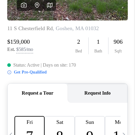
CAREERS
TOP AREAS
ABOUT PLACE
CONNECT
BLOG