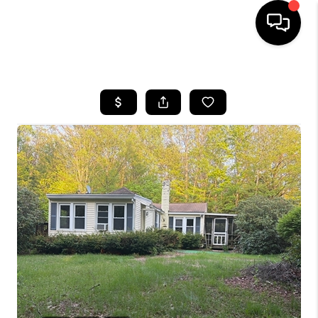
HOME
SEARCH LISTINGS
BUYING
SELL
FINANCING
HOME VALUE
WHO WE ARE
REVIEWS