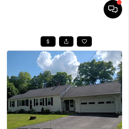
HOME
SEARCH LISTINGS
BUYING
SELL
FINANCING
HOME VALUE
WHO WE ARE
REVIEWS