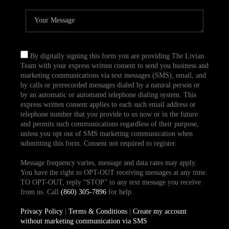
By digitally signing this form you are providing The Livian
Team with your express written consent to send you business and
marketing communications via text messages (SMS), email, and
by calls or prerecorded messages dialed by a natural person or
by an automatic or automated telephone dialing system. This
express written consent applies to each such email address or
telephone number that you provide to us now or in the future
and permits such communications regardless of their purpose,
unless you opt out of SMS marketing communication when
submitting this form. Consent not required to register.
Message frequency varies, message and data rates may apply.
You have the right to OPT-OUT receiving messages at any time.
TO OPT-OUT, reply “STOP” to any text message you receive
from us. Call
(860) 305-7896
for help.
Privacy Policy
|
Terms & Conditions
|
Create my account
without marketing communication via SMS