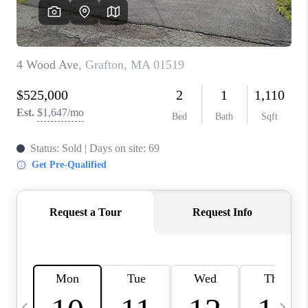
CAREERS
TOP AREAS
ABOUT PLACE
CONNECT
BLOG