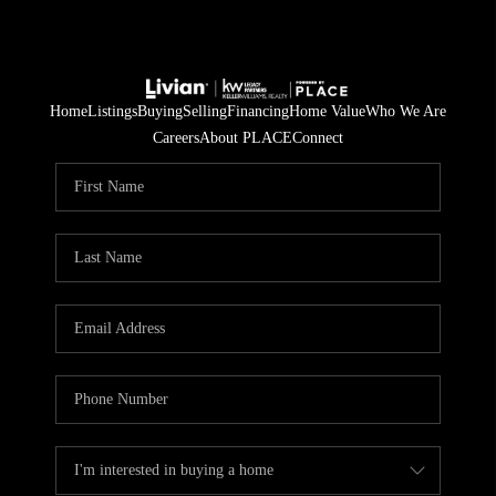
Home
Listings
Buying
Selling
Financing
Home Value
Who We Are
Careers
About PLACE
Connect