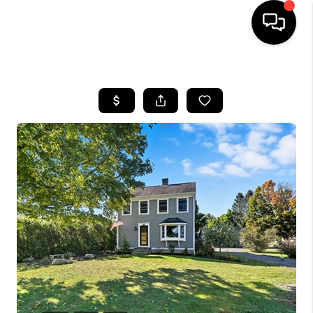
HOME
SEARCH LISTINGS
BUYING
SELL
FINANCING
HOME VALUE
WHO WE ARE
REVIEWS