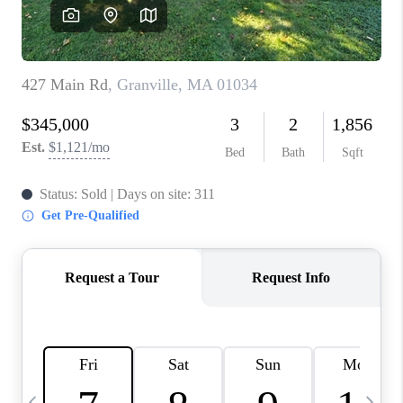
CAREERS
TOP AREAS
ABOUT PLACE
CONNECT
BLOG