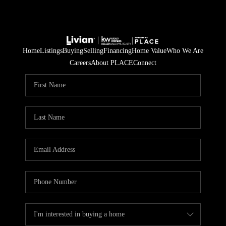
Home
Listings
Buying
Selling
Financing
Home Value
Who We Are
Careers
About PLACE
Connect