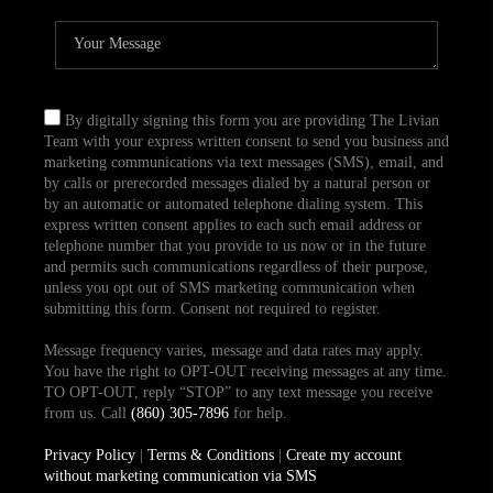
By digitally signing this form you are providing The Livian
Team with your express written consent to send you business and
marketing communications via text messages (SMS), email, and
by calls or prerecorded messages dialed by a natural person or
by an automatic or automated telephone dialing system. This
express written consent applies to each such email address or
telephone number that you provide to us now or in the future
and permits such communications regardless of their purpose,
unless you opt out of SMS marketing communication when
submitting this form. Consent not required to register.
Message frequency varies, message and data rates may apply.
You have the right to OPT-OUT receiving messages at any time.
TO OPT-OUT, reply “STOP” to any text message you receive
from us. Call
(860) 305-7896
for help.
Privacy Policy
|
Terms & Conditions
|
Create my account
without marketing communication via SMS