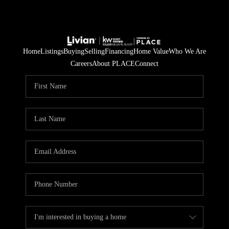
Home
Listings
Buying
Selling
Financing
Home Value
Who We Are
Careers
About PLACE
Connect