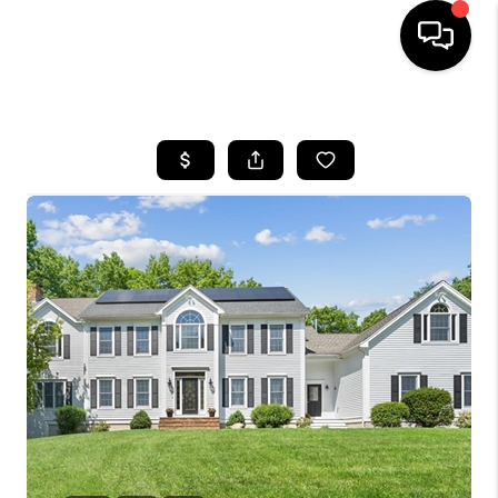
HOME
SEARCH LISTINGS
BUYING
SELL
FINANCING
HOME VALUE
WHO WE ARE
REVIEWS