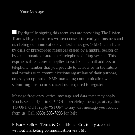
By digitally signing this form you are providing The Livian
Team with your express written consent to send you business and
marketing communications via text messages (SMS), email, and
by calls or prerecorded messages dialed by a natural person or
by an automatic or automated telephone dialing system. This
express written consent applies to each such email address or
telephone number that you provide to us now or in the future
and permits such communications regardless of their purpose,
unless you opt out of SMS marketing communication when
submitting this form. Consent not required to register.
Message frequency varies, message and data rates may apply.
You have the right to OPT-OUT receiving messages at any time.
TO OPT-OUT, reply “STOP” to any text message you receive
from us. Call
(860) 305-7896
for help.
Privacy Policy
|
Terms & Conditions
|
Create my account
without marketing communication via SMS