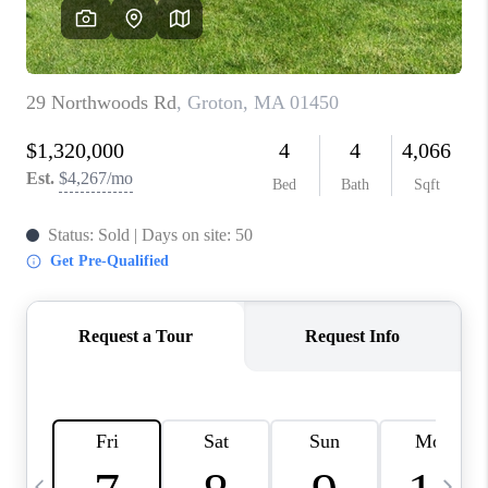
CAREERS
TOP AREAS
ABOUT PLACE
CONNECT
BLOG