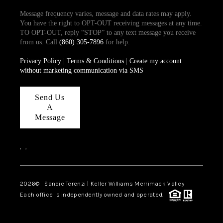
Message frequency varies, message and data rates may apply.
You have the right to OPT-OUT receiving messages at any time.
TO OPT-OUT, reply “STOP” to any text message you receive
from us. Call
(860) 305-7896
for help.
Privacy Policy
|
Terms & Conditions
|
Create my account
without marketing communication via SMS
Send Us
A
Message
,
,
2026
© Sandie Terenzi | Keller Williams Merrimack Valley
Each office is independently owned and operated.