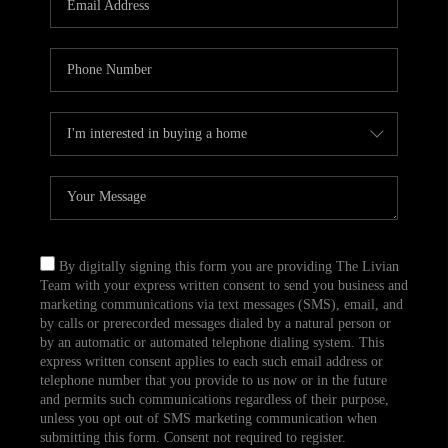
CAREERS
TOP AREAS
ABOUT PLACE
CONNECT
BLOG
By digitally signing this form you are providing The Livian
Team with your express written consent to send you business and
marketing communications via text messages (SMS), email, and
by calls or prerecorded messages dialed by a natural person or
by an automatic or automated telephone dialing system. This
express written consent applies to each such email address or
telephone number that you provide to us now or in the future
and permits such communications regardless of their purpose,
unless you opt out of SMS marketing communication when
submitting this form. Consent not required to register.