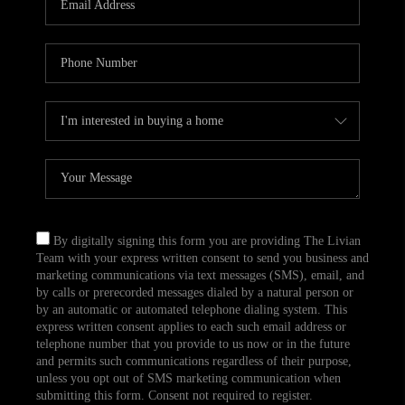
CAREERS
TOP AREAS
ABOUT PLACE
CONNECT
BLOG
By digitally signing this form you are providing The Livian
Team with your express written consent to send you business and
marketing communications via text messages (SMS), email, and
by calls or prerecorded messages dialed by a natural person or
by an automatic or automated telephone dialing system. This
express written consent applies to each such email address or
telephone number that you provide to us now or in the future
and permits such communications regardless of their purpose,
unless you opt out of SMS marketing communication when
submitting this form. Consent not required to register.