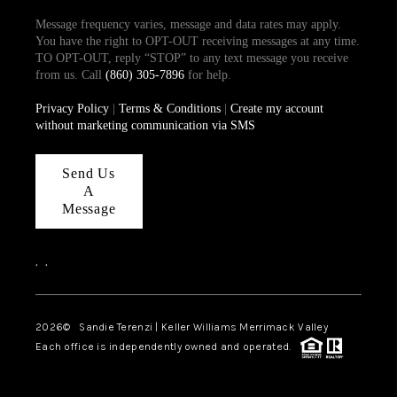
Message frequency varies, message and data rates may apply.
You have the right to OPT-OUT receiving messages at any time.
TO OPT-OUT, reply “STOP” to any text message you receive
from us. Call
(860) 305-7896
for help.
Privacy Policy
|
Terms & Conditions
|
Create my account
without marketing communication via SMS
Send Us
A
Message
,
,
2026
© Sandie Terenzi | Keller Williams Merrimack Valley
Each office is independently owned and operated.