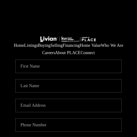
Home
Listings
Buying
Selling
Financing
Home Value
Who We Are
Careers
About PLACE
Connect