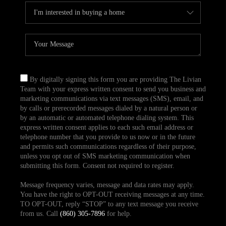
By digitally signing this form you are providing The Livian
Team with your express written consent to send you business and
marketing communications via text messages (SMS), email, and
by calls or prerecorded messages dialed by a natural person or
by an automatic or automated telephone dialing system. This
express written consent applies to each such email address or
telephone number that you provide to us now or in the future
and permits such communications regardless of their purpose,
unless you opt out of SMS marketing communication when
submitting this form. Consent not required to register.
Message frequency varies, message and data rates may apply.
You have the right to OPT-OUT receiving messages at any time.
TO OPT-OUT, reply “STOP” to any text message you receive
from us. Call
(860) 305-7896
for help.