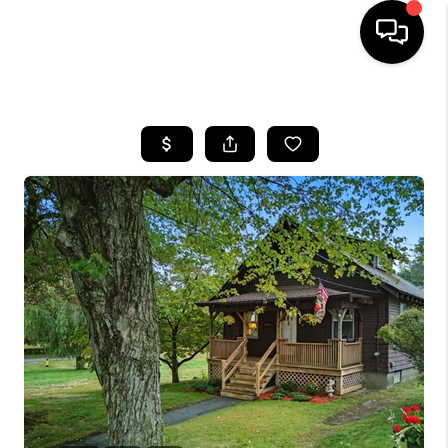
HOME
SEARCH LISTINGS
BUYING
SELL
FINANCING
HOME VALUE
WHO WE ARE
REVIEWS