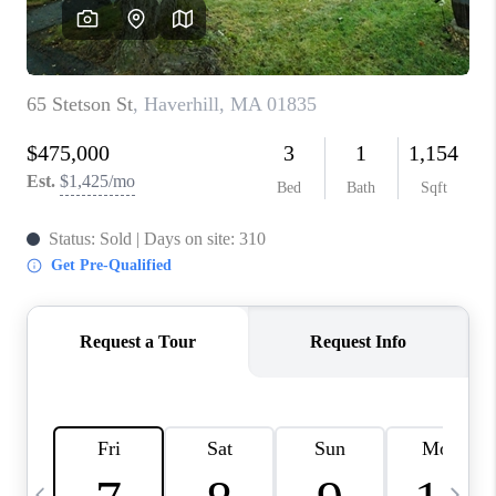
CAREERS
TOP AREAS
ABOUT PLACE
CONNECT
BLOG