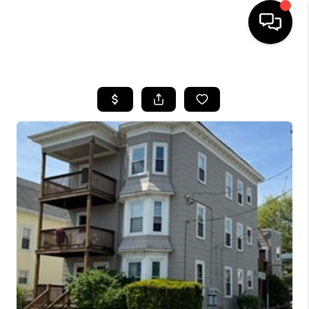
HOME
SEARCH LISTINGS
BUYING
SELL
FINANCING
HOME VALUE
WHO WE ARE
REVIEWS