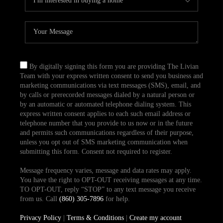
By digitally signing this form you are providing The Livian
Team with your express written consent to send you business and
marketing communications via text messages (SMS), email, and
by calls or prerecorded messages dialed by a natural person or
by an automatic or automated telephone dialing system. This
express written consent applies to each such email address or
telephone number that you provide to us now or in the future
and permits such communications regardless of their purpose,
unless you opt out of SMS marketing communication when
submitting this form. Consent not required to register.
Message frequency varies, message and data rates may apply.
You have the right to OPT-OUT receiving messages at any time.
TO OPT-OUT, reply “STOP” to any text message you receive
from us. Call
(860) 305-7896
for help.
Privacy Policy
|
Terms & Conditions
|
Create my account