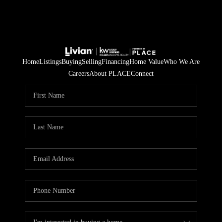
Home
Listings
Buying
Selling
Financing
Home Value
Who We Are
Careers
About PLACE
Connect