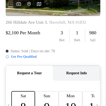
CAREERS
TOP AREAS
ABOUT PLACE
CONNECT
BLOG