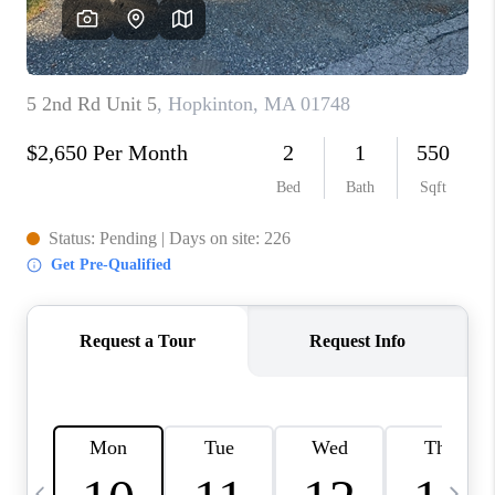
CAREERS
TOP AREAS
ABOUT PLACE
CONNECT
BLOG