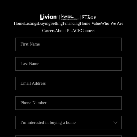
Home
Listings
Buying
Selling
Financing
Home Value
Who We Are
Careers
About PLACE
Connect