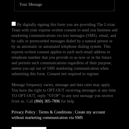
By digitally signing this form you are providing The Livian
Team with your express written consent to send you business and
marketing communications via text messages (SMS), email, and
by calls or prerecorded messages dialed by a natural person or
by an automatic or automated telephone dialing system. This
express written consent applies to each such email address or
telephone number that you provide to us now or in the future
and permits such communications regardless of their purpose,
unless you opt out of SMS marketing communication when
submitting this form. Consent not required to register.
Message frequency varies, message and data rates may apply.
You have the right to OPT-OUT receiving messages at any time.
TO OPT-OUT, reply “STOP” to any text message you receive
from us. Call
(860) 305-7896
for help.
Privacy Policy
|
Terms & Conditions
|
Create my account
without marketing communication via SMS