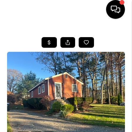
HOME
SEARCH LISTINGS
BUYING
SELL
FINANCING
HOME VALUE
WHO WE ARE
REVIEWS