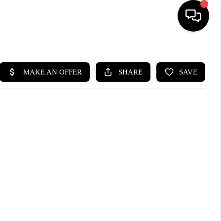
HOME
SEARCH LISTINGS
BUYING
SELL
FINANCING
HOME VALUE