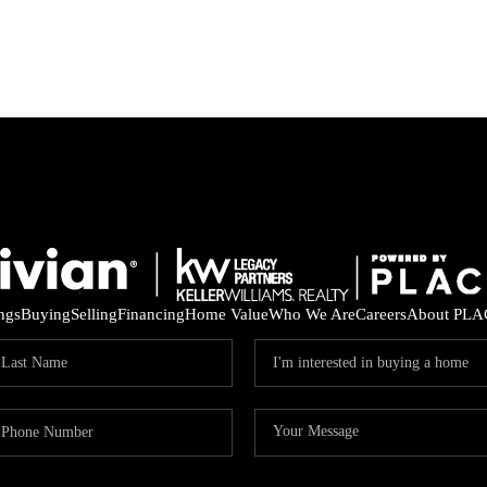
ings
Buying
Selling
Financing
Home Value
Who We Are
Careers
About PLA