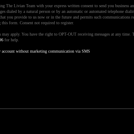
ding The Livian Team with your express written consent to send you business 
es dialed by a natural person or by an automatic or automated telephone dialin
hat you provide to us now or in the future and permits such communications reg
is form. Consent not required to register.
tes may apply. You have the right to OPT-OUT receiving messages at any time
96
for help.
y account without marketing communication via SMS