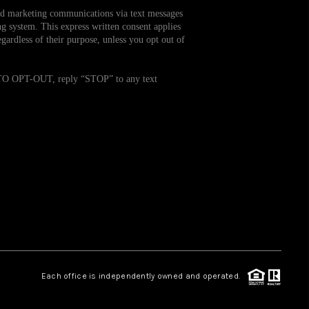
and marketing communications via text messages
g system. This express written consent applies
WHO WE ARE
ardless of their purpose, unless you opt out of
REVIEWS
. TO OPT-OUT, reply “STOP” to any text
CAREERS
TOP AREAS
ABOUT PLACE
CONNECT
Each office is independently owned and operated.
BLOG