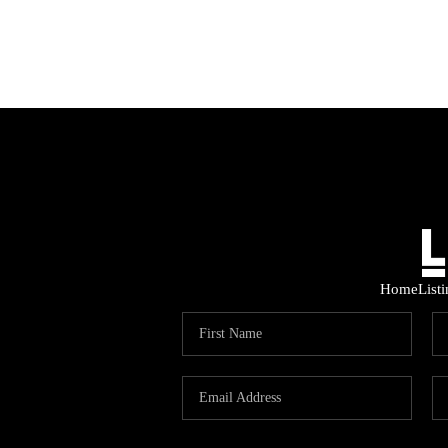
Home
List