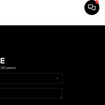
HOME
SEARCH LISTINGS
BUYING
CE
Connect
SELL
FINANCING
HOME VALUE