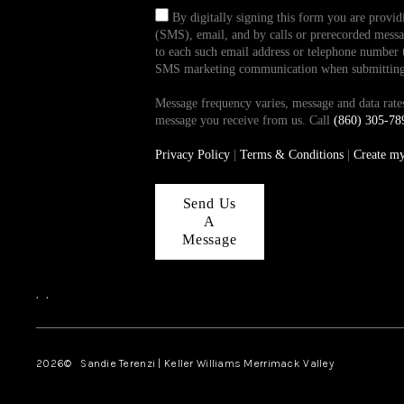
By digitally signing this form you are provi
(SMS), email, and by calls or prerecorded messag
to each such email address or telephone number t
SMS marketing communication when submitting th
Message frequency varies, message and data ra
message you receive from us. Call
(860) 305-78
Privacy Policy
|
Terms & Conditions
|
Create m
Send Us
A
Message
,
,
2026
© Sandie Terenzi | Keller Williams Merrimack Valley