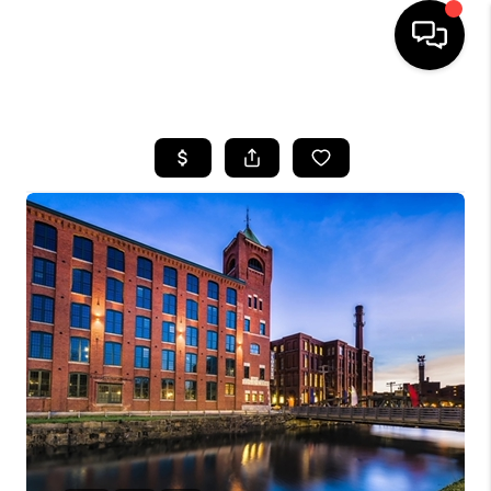
HOME
SEARCH LISTINGS
BUYING
SELL
FINANCING
HOME VALUE
WHO WE ARE
REVIEWS