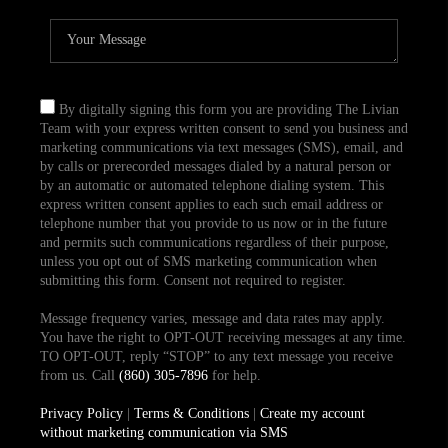
By digitally signing this form you are providing The Livian
Team with your express written consent to send you business and
marketing communications via text messages (SMS), email, and
by calls or prerecorded messages dialed by a natural person or
by an automatic or automated telephone dialing system. This
express written consent applies to each such email address or
telephone number that you provide to us now or in the future
and permits such communications regardless of their purpose,
unless you opt out of SMS marketing communication when
submitting this form. Consent not required to register.
Message frequency varies, message and data rates may apply.
You have the right to OPT-OUT receiving messages at any time.
TO OPT-OUT, reply “STOP” to any text message you receive
from us. Call
(860) 305-7896
for help.
Privacy Policy
|
Terms & Conditions
|
Create my account
without marketing communication via SMS