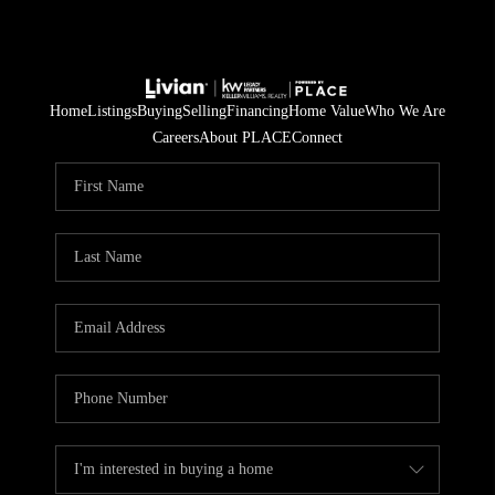
Home
Listings
Buying
Selling
Financing
Home Value
Who We Are
Careers
About PLACE
Connect