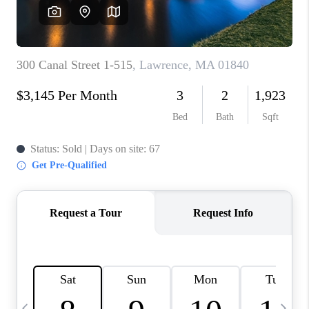
CAREERS
TOP AREAS
ABOUT PLACE
CONNECT
BLOG