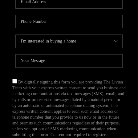
CAREERS
TOP AREAS
ABOUT PLACE
CONNECT
BLOG
By digitally signing this form you are providing The Livian
Team with your express written consent to send you business and
marketing communications via text messages (SMS), email, and
by calls or prerecorded messages dialed by a natural person or
by an automatic or automated telephone dialing system. This
express written consent applies to each such email address or
telephone number that you provide to us now or in the future
and permits such communications regardless of their purpose,
unless you opt out of SMS marketing communication when
submitting this form. Consent not required to register.