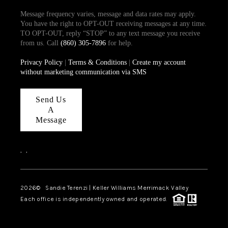
Message frequency varies, message and data rates may apply.
You have the right to OPT-OUT receiving messages at any time.
TO OPT-OUT, reply “STOP” to any text message you receive
from us. Call
(860) 305-7896
for help.
Privacy Policy
|
Terms & Conditions
|
Create my account
without marketing communication via SMS
Send Us
A
Message
,
,
2026
© Sandie Terenzi | Keller Williams Merrimack Valley
Each office is independently owned and operated.