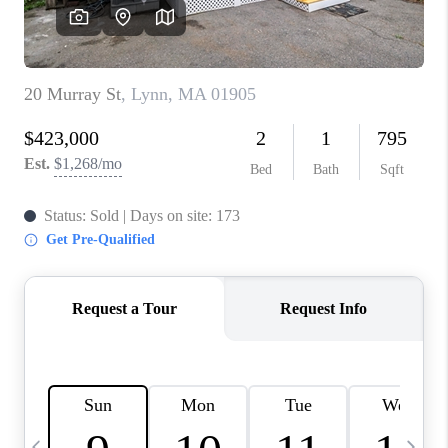
CAREERS
TOP AREAS
ABOUT PLACE
CONNECT
BLOG