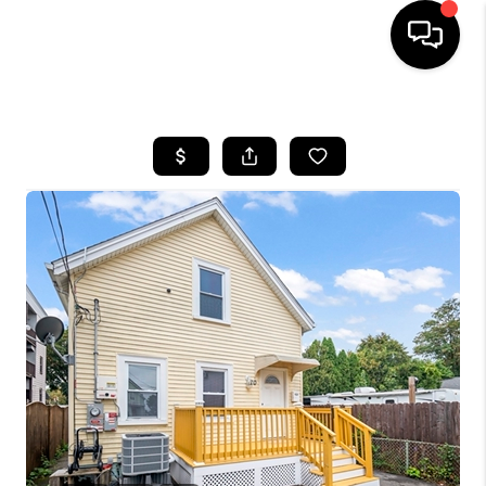
HOME
SEARCH LISTINGS
BUYING
SELL
FINANCING
HOME VALUE
WHO WE ARE
REVIEWS