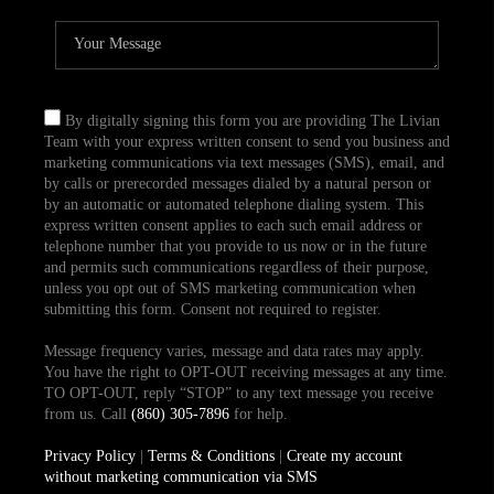
By digitally signing this form you are providing The Livian
Team with your express written consent to send you business and
marketing communications via text messages (SMS), email, and
by calls or prerecorded messages dialed by a natural person or
by an automatic or automated telephone dialing system. This
express written consent applies to each such email address or
telephone number that you provide to us now or in the future
and permits such communications regardless of their purpose,
unless you opt out of SMS marketing communication when
submitting this form. Consent not required to register.
Message frequency varies, message and data rates may apply.
You have the right to OPT-OUT receiving messages at any time.
TO OPT-OUT, reply “STOP” to any text message you receive
from us. Call
(860) 305-7896
for help.
Privacy Policy
|
Terms & Conditions
|
Create my account
without marketing communication via SMS