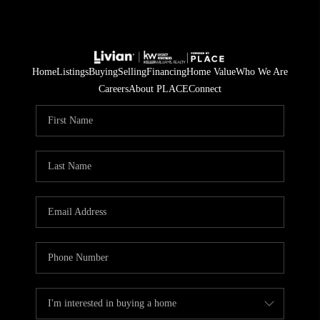
Home
Listings
Buying
Selling
Financing
Home Value
Who We Are
Careers
About PLACE
Connect