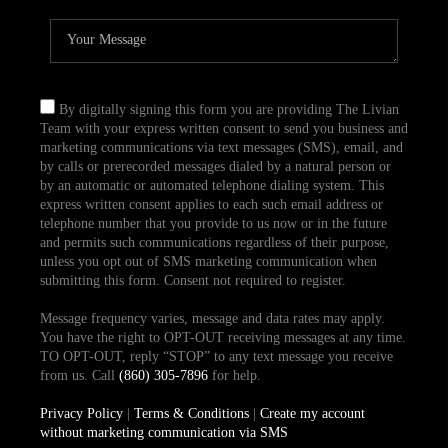
By digitally signing this form you are providing The Livian
Team with your express written consent to send you business and
marketing communications via text messages (SMS), email, and
by calls or prerecorded messages dialed by a natural person or
by an automatic or automated telephone dialing system. This
express written consent applies to each such email address or
telephone number that you provide to us now or in the future
and permits such communications regardless of their purpose,
unless you opt out of SMS marketing communication when
submitting this form. Consent not required to register.
Message frequency varies, message and data rates may apply.
You have the right to OPT-OUT receiving messages at any time.
TO OPT-OUT, reply “STOP” to any text message you receive
from us. Call
(860) 305-7896
for help.
Privacy Policy
|
Terms & Conditions
|
Create my account
without marketing communication via SMS