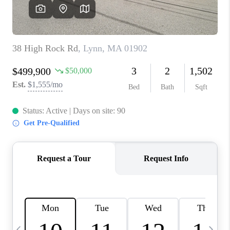
CAREERS
TOP AREAS
ABOUT PLACE
CONNECT
BLOG