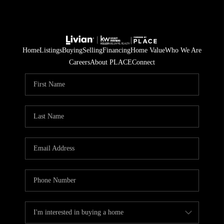
Home
Listings
Buying
Selling
Financing
Home Value
Who We Are
Careers
About PLACE
Connect