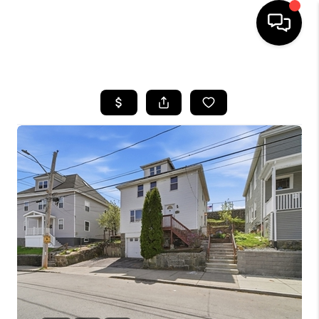
HOME
SEARCH LISTINGS
BUYING
SELL
FINANCING
HOME VALUE
WHO WE ARE
REVIEWS