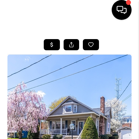
HOME
SEARCH LISTINGS
BUYING
SELL
FINANCING
HOME VALUE
WHO WE ARE
REVIEWS