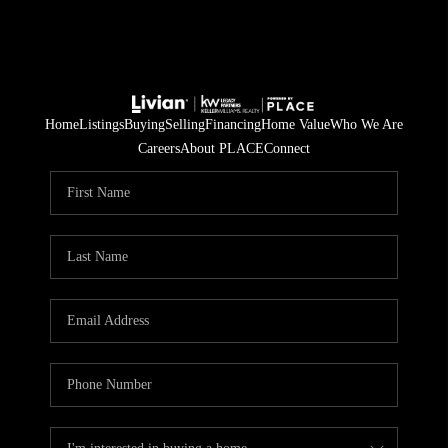
Home
Listings
Buying
Selling
Financing
Home Value
Who We Are
Careers
About PLACE
Connect