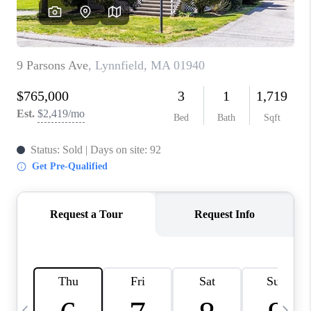
CAREERS
TOP AREAS
ABOUT PLACE
CONNECT
BLOG