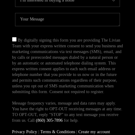
By digitally signing this form you are providing The Livian
Team with your express written consent to send you business and
marketing communications via text messages (SMS), email, and
by calls or prerecorded messages dialed by a natural person or
by an automatic or automated telephone dialing system. This
express written consent applies to each such email address or
telephone number that you provide to us now or in the future
and permits such communications regardless of their purpose,
unless you opt out of SMS marketing communication when
submitting this form. Consent not required to register.
Message frequency varies, message and data rates may apply.
You have the right to OPT-OUT receiving messages at any time.
TO OPT-OUT, reply “STOP” to any text message you receive
from us. Call
(860) 305-7896
for help.
Privacy Policy
|
Terms & Conditions
|
Create my account