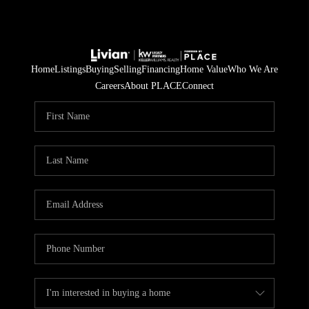
Home
Listings
Buying
Selling
Financing
Home Value
Who We Are
Careers
About PLACE
Connect