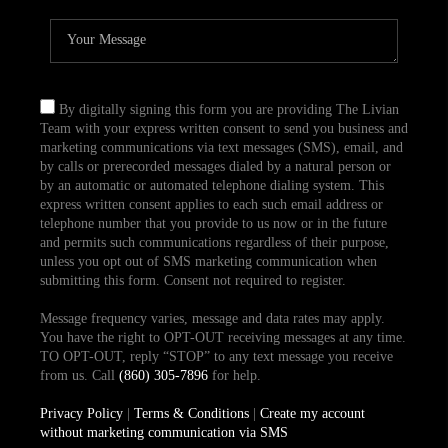
By digitally signing this form you are providing The Livian
Team with your express written consent to send you business and
marketing communications via text messages (SMS), email, and
by calls or prerecorded messages dialed by a natural person or
by an automatic or automated telephone dialing system. This
express written consent applies to each such email address or
telephone number that you provide to us now or in the future
and permits such communications regardless of their purpose,
unless you opt out of SMS marketing communication when
submitting this form. Consent not required to register.
Message frequency varies, message and data rates may apply.
You have the right to OPT-OUT receiving messages at any time.
TO OPT-OUT, reply “STOP” to any text message you receive
from us. Call
(860) 305-7896
for help.
Privacy Policy
|
Terms & Conditions
|
Create my account
without marketing communication via SMS