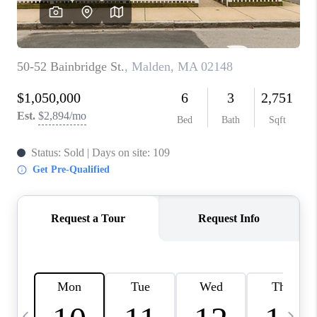
CAREERS
TOP AREAS
ABOUT PLACE
CONNECT
BLOG