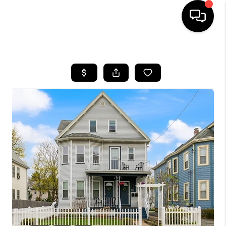
HOME
SEARCH LISTINGS
BUYING
SELL
FINANCING
HOME VALUE
WHO WE ARE
REVIEWS