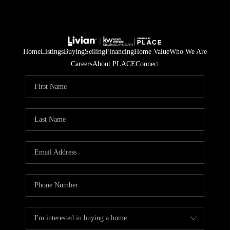
Home
Listings
Buying
Selling
Financing
Home Value
Who We Are
Careers
About PLACE
Connect