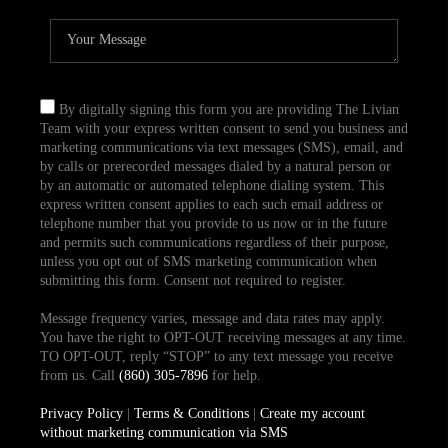
By digitally signing this form you are providing The Livian
Team with your express written consent to send you business and
marketing communications via text messages (SMS), email, and
by calls or prerecorded messages dialed by a natural person or
by an automatic or automated telephone dialing system. This
express written consent applies to each such email address or
telephone number that you provide to us now or in the future
and permits such communications regardless of their purpose,
unless you opt out of SMS marketing communication when
submitting this form. Consent not required to register.
Message frequency varies, message and data rates may apply.
You have the right to OPT-OUT receiving messages at any time.
TO OPT-OUT, reply “STOP” to any text message you receive
from us. Call
(860) 305-7896
for help.
Privacy Policy
|
Terms & Conditions
|
Create my account
without marketing communication via SMS