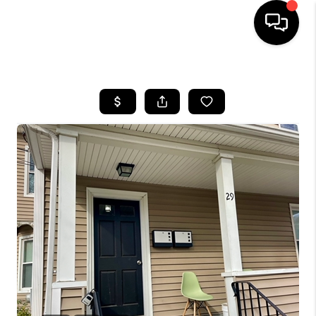
HOME
SEARCH LISTINGS
BUYING
SELL
FINANCING
HOME VALUE
WHO WE ARE
REVIEWS