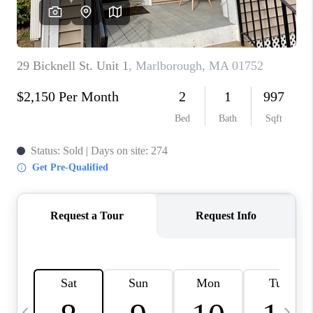
CAREERS
TOP AREAS
ABOUT PLACE
CONNECT
BLOG