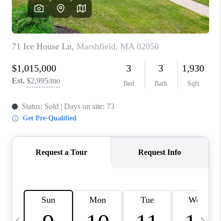
CAREERS
TOP AREAS
ABOUT PLACE
CONNECT
BLOG