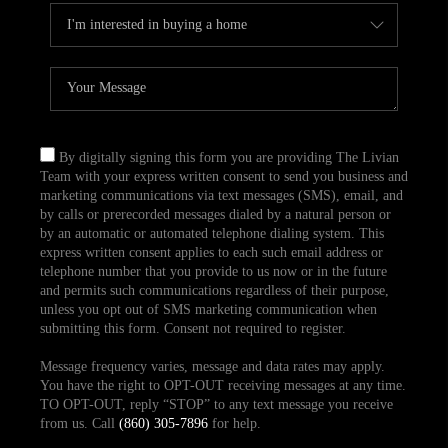
By digitally signing this form you are providing The Livian
Team with your express written consent to send you business and
marketing communications via text messages (SMS), email, and
by calls or prerecorded messages dialed by a natural person or
by an automatic or automated telephone dialing system. This
express written consent applies to each such email address or
telephone number that you provide to us now or in the future
and permits such communications regardless of their purpose,
unless you opt out of SMS marketing communication when
submitting this form. Consent not required to register.
Message frequency varies, message and data rates may apply.
You have the right to OPT-OUT receiving messages at any time.
TO OPT-OUT, reply “STOP” to any text message you receive
from us. Call
(860) 305-7896
for help.