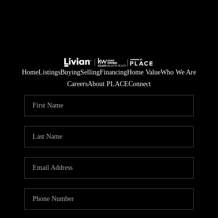
Home
Listings
Buying
Selling
Financing
Home Value
Who We Are
Careers
About PLACE
Connect