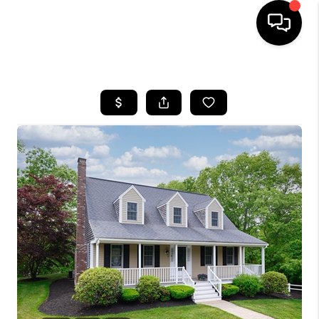
HOME
SEARCH LISTINGS
BUYING
SELL
FINANCING
HOME VALUE
WHO WE ARE
REVIEWS