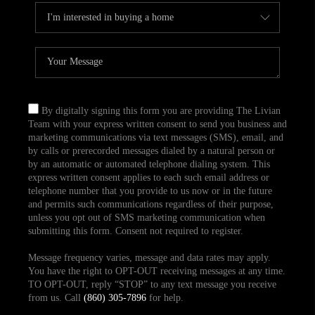
By digitally signing this form you are providing The Livian
Team with your express written consent to send you business and
marketing communications via text messages (SMS), email, and
by calls or prerecorded messages dialed by a natural person or
by an automatic or automated telephone dialing system. This
express written consent applies to each such email address or
telephone number that you provide to us now or in the future
and permits such communications regardless of their purpose,
unless you opt out of SMS marketing communication when
submitting this form. Consent not required to register.
Message frequency varies, message and data rates may apply.
You have the right to OPT-OUT receiving messages at any time.
TO OPT-OUT, reply “STOP” to any text message you receive
from us. Call
(860) 305-7896
for help.