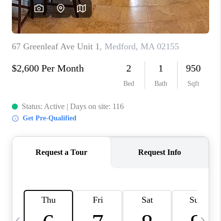
CAREERS
TOP AREAS
ABOUT PLACE
CONNECT
BLOG