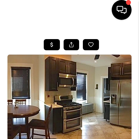
HOME
SEARCH LISTINGS
BUYING
SELL
FINANCING
HOME VALUE
WHO WE ARE
REVIEWS