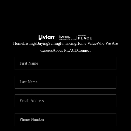
Home
Listings
Buying
Selling
Financing
Home Value
Who We Are
Careers
About PLACE
Connect