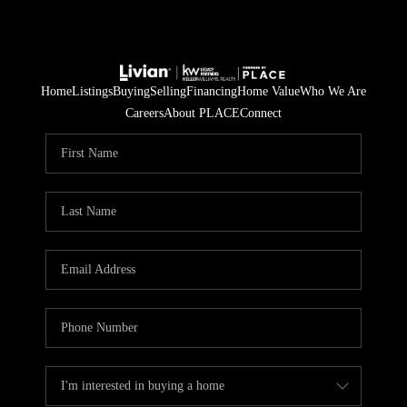
Home
Listings
Buying
Selling
Financing
Home Value
Who We Are
Careers
About PLACE
Connect