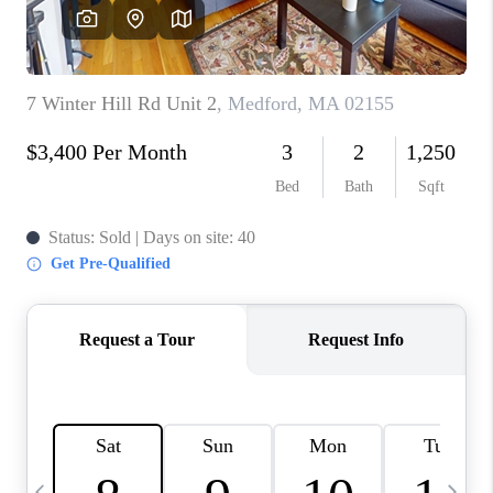
CAREERS
TOP AREAS
ABOUT PLACE
CONNECT
BLOG