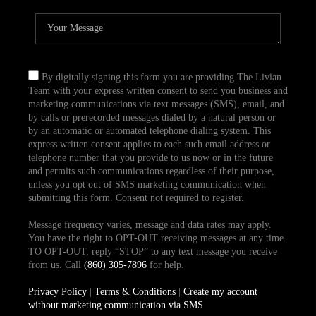
By digitally signing this form you are providing The Livian
Team with your express written consent to send you business and
marketing communications via text messages (SMS), email, and
by calls or prerecorded messages dialed by a natural person or
by an automatic or automated telephone dialing system. This
express written consent applies to each such email address or
telephone number that you provide to us now or in the future
and permits such communications regardless of their purpose,
unless you opt out of SMS marketing communication when
submitting this form. Consent not required to register.
Message frequency varies, message and data rates may apply.
You have the right to OPT-OUT receiving messages at any time.
TO OPT-OUT, reply “STOP” to any text message you receive
from us. Call
(860) 305-7896
for help.
Privacy Policy
|
Terms & Conditions
|
Create my account
without marketing communication via SMS