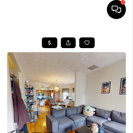
HOME
SEARCH LISTINGS
BUYING
SELL
FINANCING
HOME VALUE
WHO WE ARE
REVIEWS