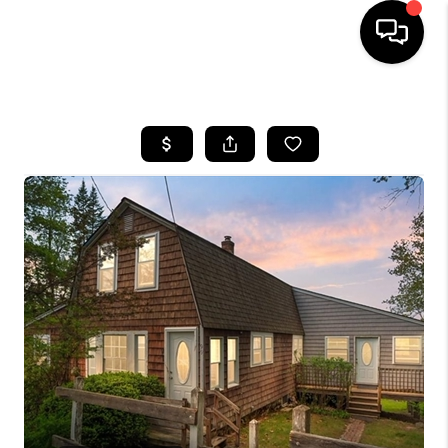
HOME
SEARCH LISTINGS
BUYING
SELL
FINANCING
HOME VALUE
WHO WE ARE
REVIEWS