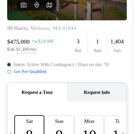
CAREERS
TOP AREAS
ABOUT PLACE
CONNECT
BLOG