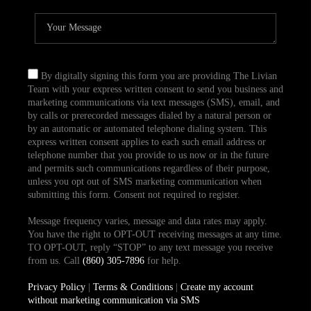
By digitally signing this form you are providing The Livian
Team with your express written consent to send you business and
marketing communications via text messages (SMS), email, and
by calls or prerecorded messages dialed by a natural person or
by an automatic or automated telephone dialing system. This
express written consent applies to each such email address or
telephone number that you provide to us now or in the future
and permits such communications regardless of their purpose,
unless you opt out of SMS marketing communication when
submitting this form. Consent not required to register.
Message frequency varies, message and data rates may apply.
You have the right to OPT-OUT receiving messages at any time.
TO OPT-OUT, reply “STOP” to any text message you receive
from us. Call
(860) 305-7896
for help.
Privacy Policy
|
Terms & Conditions
|
Create my account
without marketing communication via SMS