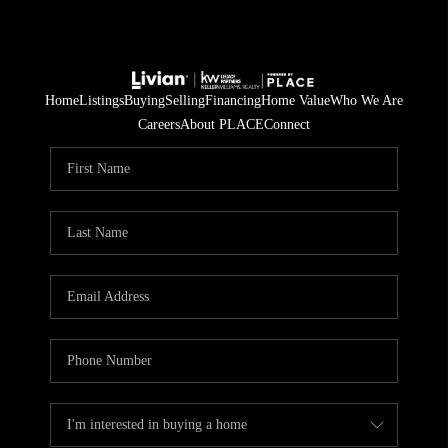
Home
Listings
Buying
Selling
Financing
Home Value
Who We Are
Careers
About PLACE
Connect