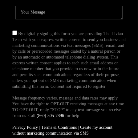
By digitally signing this form you are providing The Livian
Team with your express written consent to send you business and
marketing communications via text messages (SMS), email, and
by calls or prerecorded messages dialed by a natural person or
by an automatic or automated telephone dialing system. This
express written consent applies to each such email address or
telephone number that you provide to us now or in the future
and permits such communications regardless of their purpose,
unless you opt out of SMS marketing communication when
submitting this form. Consent not required to register.
Message frequency varies, message and data rates may apply.
You have the right to OPT-OUT receiving messages at any time.
TO OPT-OUT, reply “STOP” to any text message you receive
from us. Call
(860) 305-7896
for help.
Privacy Policy
|
Terms & Conditions
|
Create my account
without marketing communication via SMS