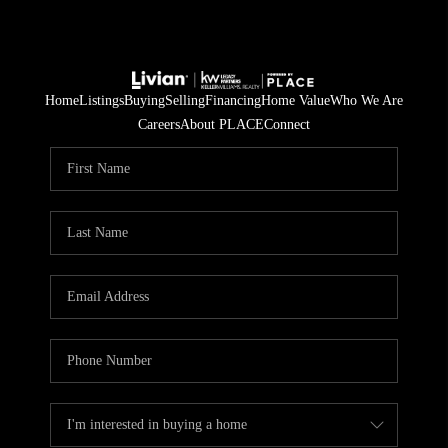
Home
Listings
Buying
Selling
Financing
Home Value
Who We Are
Careers
About PLACE
Connect