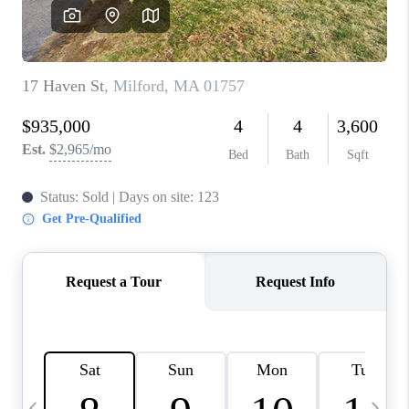
CAREERS
TOP AREAS
ABOUT PLACE
CONNECT
BLOG