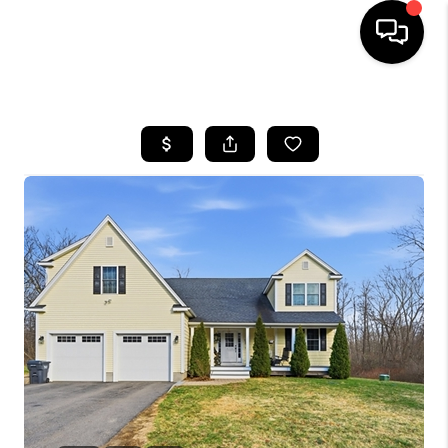
HOME
SEARCH LISTINGS
BUYING
SELL
FINANCING
HOME VALUE
WHO WE ARE
REVIEWS