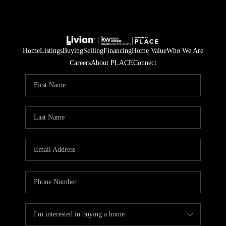
Home
Listings
Buying
Selling
Financing
Home Value
Who We Are
Careers
About PLACE
Connect