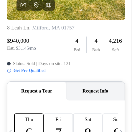
CAREERS
TOP AREAS
ABOUT PLACE
CONNECT
BLOG