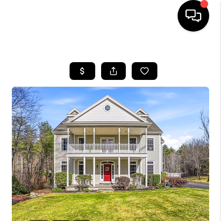
HOME
SEARCH LISTINGS
BUYING
SELL
FINANCING
HOME VALUE
WHO WE ARE
REVIEWS