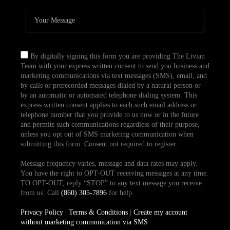
By digitally signing this form you are providing The Livian
Team with your express written consent to send you business and
marketing communications via text messages (SMS), email, and
by calls or prerecorded messages dialed by a natural person or
by an automatic or automated telephone dialing system. This
express written consent applies to each such email address or
telephone number that you provide to us now or in the future
and permits such communications regardless of their purpose,
unless you opt out of SMS marketing communication when
submitting this form. Consent not required to register.
Message frequency varies, message and data rates may apply.
You have the right to OPT-OUT receiving messages at any time.
TO OPT-OUT, reply “STOP” to any text message you receive
from us. Call
(860) 305-7896
for help.
Privacy Policy
|
Terms & Conditions
|
Create my account
without marketing communication via SMS