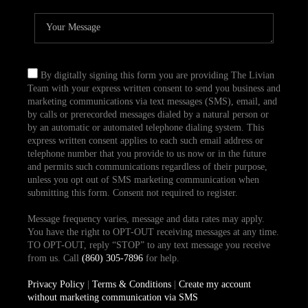
By digitally signing this form you are providing The Livian
Team with your express written consent to send you business and
marketing communications via text messages (SMS), email, and
by calls or prerecorded messages dialed by a natural person or
by an automatic or automated telephone dialing system. This
express written consent applies to each such email address or
telephone number that you provide to us now or in the future
and permits such communications regardless of their purpose,
unless you opt out of SMS marketing communication when
submitting this form. Consent not required to register.
Message frequency varies, message and data rates may apply.
You have the right to OPT-OUT receiving messages at any time.
TO OPT-OUT, reply “STOP” to any text message you receive
from us. Call
(860) 305-7896
for help.
Privacy Policy
|
Terms & Conditions
|
Create my account
without marketing communication via SMS