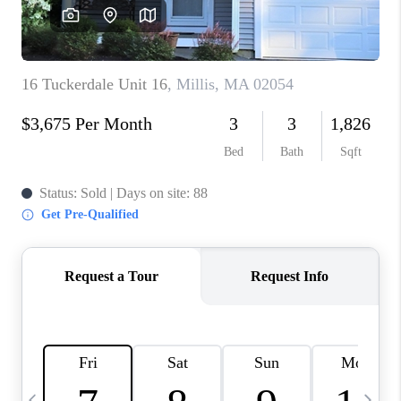
CAREERS
TOP AREAS
ABOUT PLACE
CONNECT
BLOG