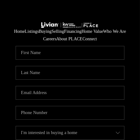
Home
Listings
Buying
Selling
Financing
Home Value
Who We Are
Careers
About PLACE
Connect