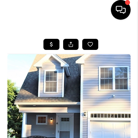
HOME
SEARCH LISTINGS
BUYING
SELL
FINANCING
HOME VALUE
WHO WE ARE
REVIEWS