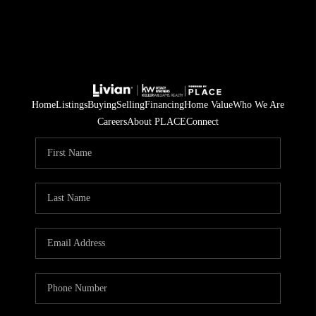
Home
Listings
Buying
Selling
Financing
Home Value
Who We Are
Careers
About PLACE
Connect