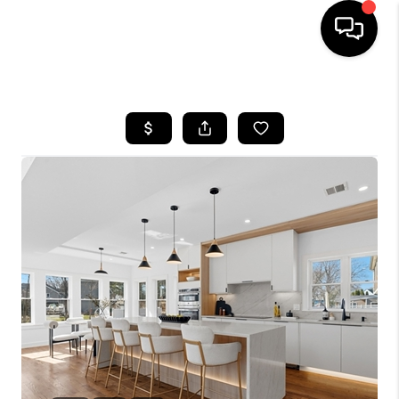
HOME
SEARCH LISTINGS
BUYING
SELL
FINANCING
HOME VALUE
WHO WE ARE
REVIEWS