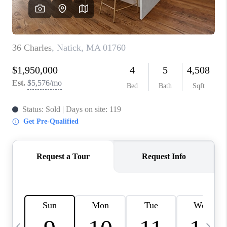
CAREERS
TOP AREAS
ABOUT PLACE
CONNECT
BLOG