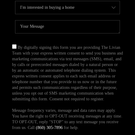
By digitally signing this form you are providing The Livian
Team with your express written consent to send you business and
marketing communications via text messages (SMS), email, and
by calls or prerecorded messages dialed by a natural person or
by an automatic or automated telephone dialing system. This
express written consent applies to each such email address or
telephone number that you provide to us now or in the future
and permits such communications regardless of their purpose,
unless you opt out of SMS marketing communication when
submitting this form. Consent not required to register.
Message frequency varies, message and data rates may apply.
You have the right to OPT-OUT receiving messages at any time.
TO OPT-OUT, reply “STOP” to any text message you receive
from us. Call
(860) 305-7896
for help.