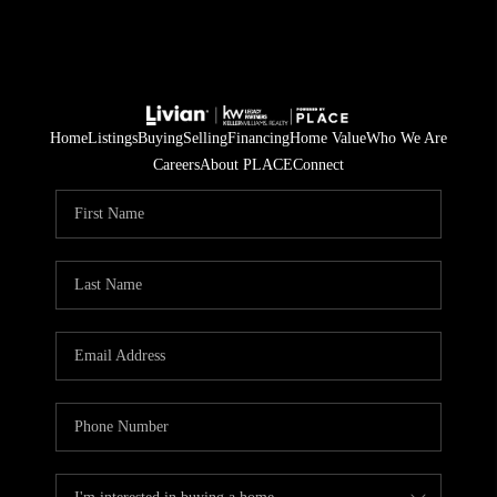
Home
Listings
Buying
Selling
Financing
Home Value
Who We Are
Careers
About PLACE
Connect