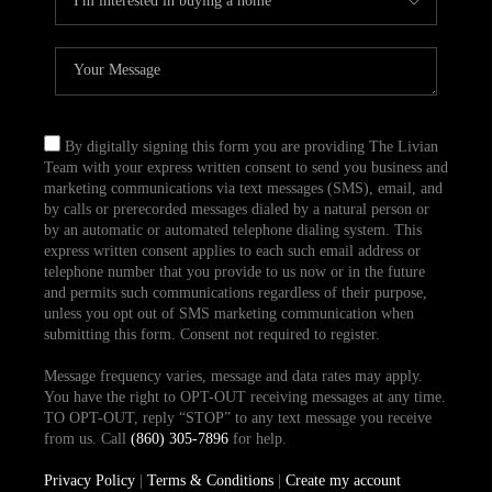
By digitally signing this form you are providing The Livian
Team with your express written consent to send you business and
marketing communications via text messages (SMS), email, and
by calls or prerecorded messages dialed by a natural person or
by an automatic or automated telephone dialing system. This
express written consent applies to each such email address or
telephone number that you provide to us now or in the future
and permits such communications regardless of their purpose,
unless you opt out of SMS marketing communication when
submitting this form. Consent not required to register.
Message frequency varies, message and data rates may apply.
You have the right to OPT-OUT receiving messages at any time.
TO OPT-OUT, reply “STOP” to any text message you receive
from us. Call
(860) 305-7896
for help.
Privacy Policy
|
Terms & Conditions
|
Create my account