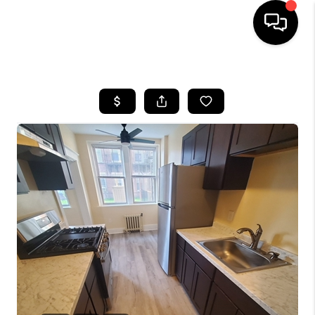
HOME
SEARCH LISTINGS
BUYING
SELL
FINANCING
HOME VALUE
WHO WE ARE
REVIEWS