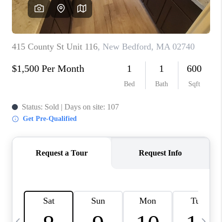
CAREERS
TOP AREAS
ABOUT PLACE
CONNECT
BLOG