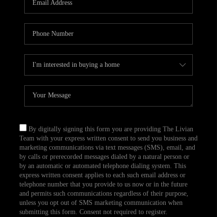
CAREERS
TOP AREAS
ABOUT PLACE
CONNECT
BLOG
By digitally signing this form you are providing The Livian
Team with your express written consent to send you business and
marketing communications via text messages (SMS), email, and
by calls or prerecorded messages dialed by a natural person or
by an automatic or automated telephone dialing system. This
express written consent applies to each such email address or
telephone number that you provide to us now or in the future
and permits such communications regardless of their purpose,
unless you opt out of SMS marketing communication when
submitting this form. Consent not required to register.