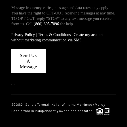
Message frequency varies, message and data rates may apply.
You have the right to OPT-OUT receiving messages at any time.
TO OPT-OUT, reply “STOP” to any text message you receive
from us. Call
(860) 305-7896
for help.
Privacy Policy
|
Terms & Conditions
|
Create my account
without marketing communication via SMS
Send Us
A
Message
,
,
2026
© Sandie Terenzi | Keller Williams Merrimack Valley
Each office is independently owned and operated.