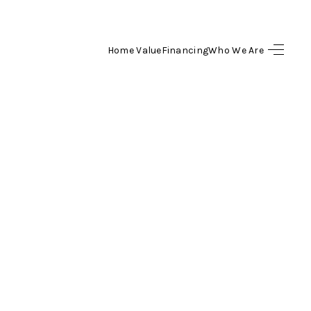
Home Value
Financing
Who We Are
HOME
SEARCH LISTINGS
BUYING
SELL
FINANCING
HOME VALUE