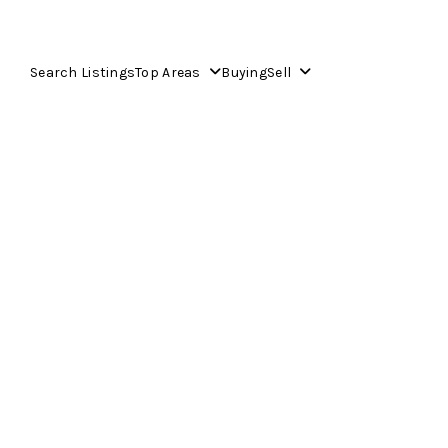
Search Listings
Top Areas
Buying
Sell