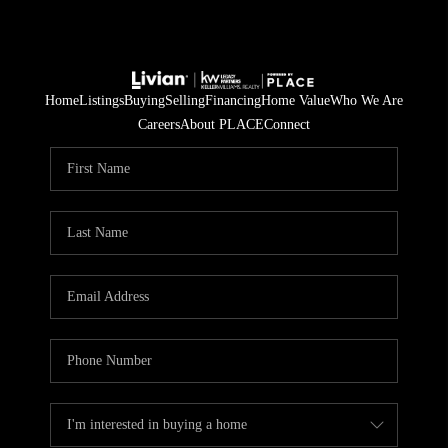
Home
Listings
Buying
Selling
Financing
Home Value
Who We Are
Careers
About PLACE
Connect