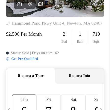
CAREERS
TOP AREAS
ABOUT PLACE
CONNECT
BLOG