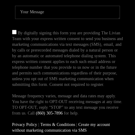
By digitally signing this form you are providing The Livian
Team with your express written consent to send you business and
marketing communications via text messages (SMS), email, and
by calls or prerecorded messages dialed by a natural person or
by an automatic or automated telephone dialing system. This
express written consent applies to each such email address or
telephone number that you provide to us now or in the future
and permits such communications regardless of their purpose,
unless you opt out of SMS marketing communication when
submitting this form. Consent not required to register.
Message frequency varies, message and data rates may apply.
You have the right to OPT-OUT receiving messages at any time.
TO OPT-OUT, reply “STOP” to any text message you receive
from us. Call
(860) 305-7896
for help.
Privacy Policy
|
Terms & Conditions
|
Create my account
without marketing communication via SMS