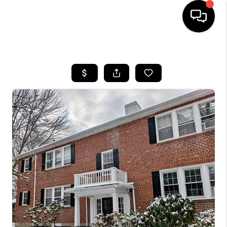
HOME
SEARCH LISTINGS
BUYING
SELL
FINANCING
HOME VALUE
WHO WE ARE
REVIEWS