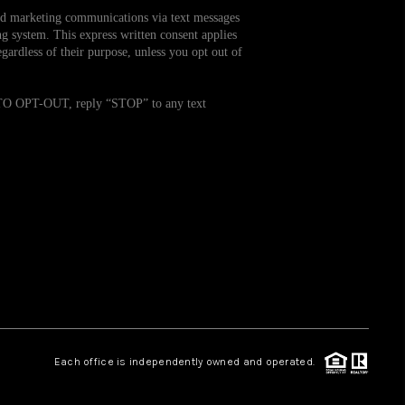
and marketing communications via text messages
g system. This express written consent applies
WHO WE ARE
ardless of their purpose, unless you opt out of
REVIEWS
. TO OPT-OUT, reply “STOP” to any text
CAREERS
TOP AREAS
ABOUT PLACE
CONNECT
Each office is independently owned and operated.
BLOG