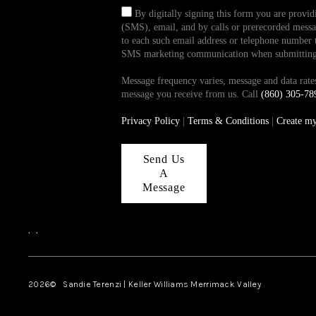
By digitally signing this form you are provi
(SMS), email, and by calls or prerecorded messag
to each such email address or telephone number t
SMS marketing communication when submitting th
Message frequency varies, message and data ra
message you receive from us. Call
(860) 305-78
Privacy Policy
|
Terms & Conditions
|
Create m
Send Us
A
Message
,
,
2026
© Sandie Terenzi | Keller Williams Merrimack Valley