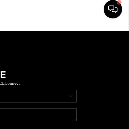
HOME
SEARCH LISTINGS
BUYING
CE
Connect
SELL
FINANCING
HOME VALUE