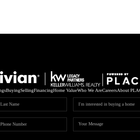
ings
Buying
Selling
Financing
Home Value
Who We Are
Careers
About PLA