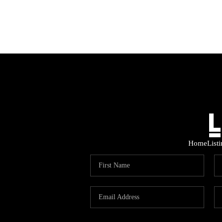
Home
List