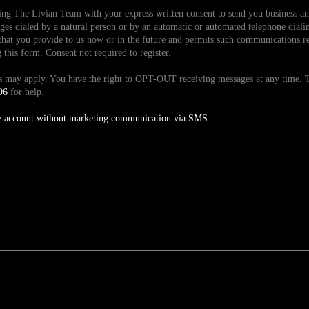
ding The Livian Team with your express written consent to send you business 
es dialed by a natural person or by an automatic or automated telephone dialin
hat you provide to us now or in the future and permits such communications reg
is form. Consent not required to register.
tes may apply. You have the right to OPT-OUT receiving messages at any time
96
for help.
y account without marketing communication via SMS