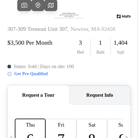
CAREERS
TOP AREAS
ABOUT PLACE
CONNECT
BLOG