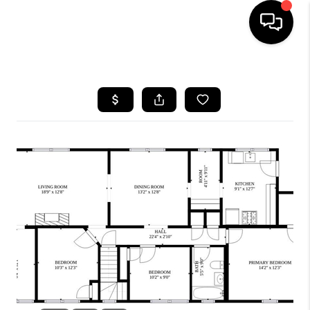
HOME
SEARCH LISTINGS
BUYING
SELL
FINANCING
HOME VALUE
WHO WE ARE
REVIEWS