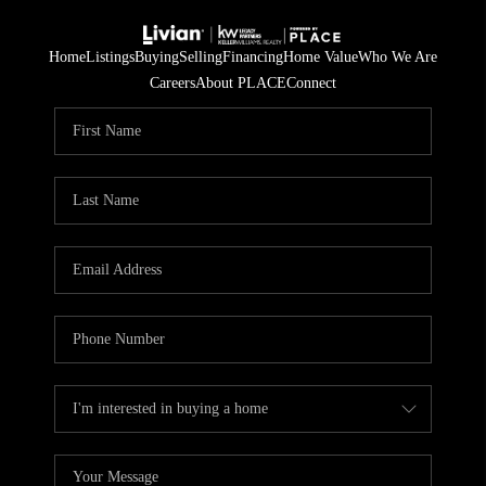
Home
Listings
Buying
Selling
Financing
Home Value
Who We Are
Careers
About PLACE
Connect