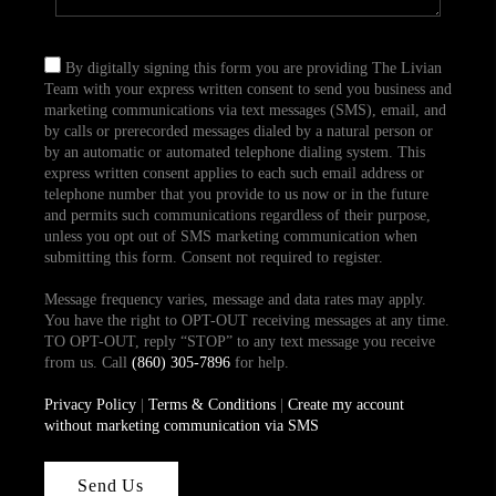
By digitally signing this form you are providing The Livian
Team with your express written consent to send you business and
marketing communications via text messages (SMS), email, and
by calls or prerecorded messages dialed by a natural person or
by an automatic or automated telephone dialing system. This
express written consent applies to each such email address or
telephone number that you provide to us now or in the future
and permits such communications regardless of their purpose,
unless you opt out of SMS marketing communication when
submitting this form. Consent not required to register.
Message frequency varies, message and data rates may apply.
You have the right to OPT-OUT receiving messages at any time.
TO OPT-OUT, reply “STOP” to any text message you receive
from us. Call
(860) 305-7896
for help.
Privacy Policy
|
Terms & Conditions
|
Create my account
without marketing communication via SMS
Send Us