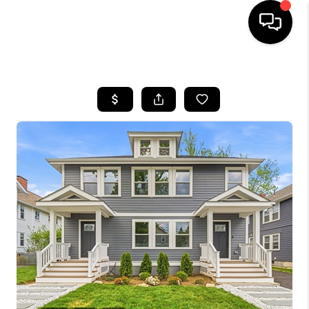
HOME
SEARCH LISTINGS
BUYING
SELL
FINANCING
HOME VALUE
WHO WE ARE
REVIEWS