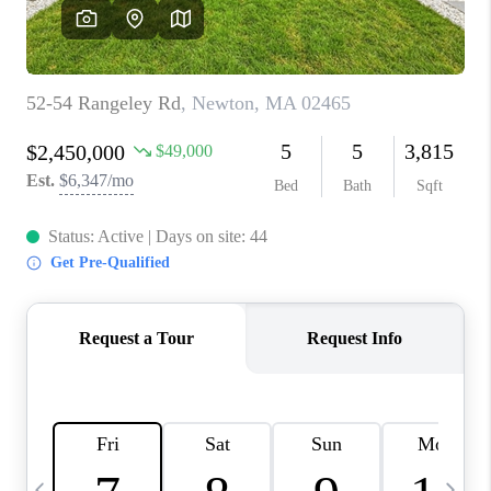
CAREERS
TOP AREAS
ABOUT PLACE
CONNECT
BLOG