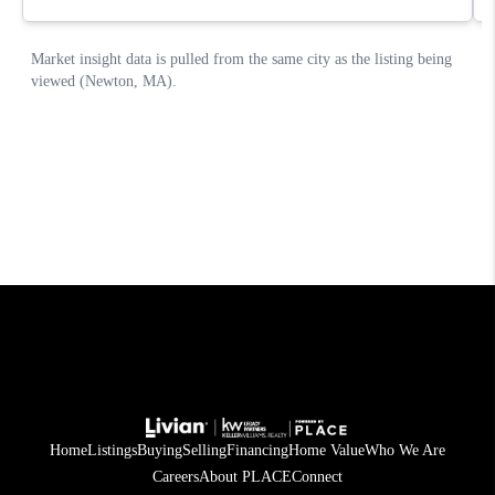
Home
Listings
Buying
Selling
Financing
Home Value
Who We Are
Careers
About PLACE
Connect