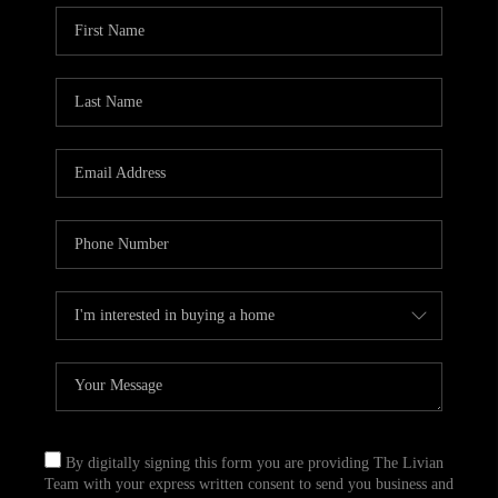
By digitally signing this form you are providing The Livian
Team with your express written consent to send you business and