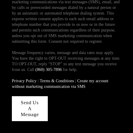
marketing communications via text messages (SMS), email, and
by calls or prerecorded messages dialed by a natural person or
by an automatic or automated telephone dialing system. This
express written consent applies to each such email address or
telephone number that you provide to us now or in the future
and permits such communications regardless of their purpose,
unless you opt out of SMS marketing communication when
submitting this form. Consent not required to register.
Message frequency varies, message and data rates may apply.
You have the right to OPT-OUT receiving messages at any time.
TO OPT-OUT, reply “STOP” to any text message you receive
from us. Call
(860) 305-7896
for help.
Privacy Policy
|
Terms & Conditions
|
Create my account
without marketing communication via SMS
Send Us
A
Message
,
,