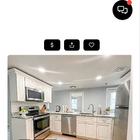
HOME
SEARCH LISTINGS
BUYING
SELL
FINANCING
HOME VALUE
WHO WE ARE
REVIEWS