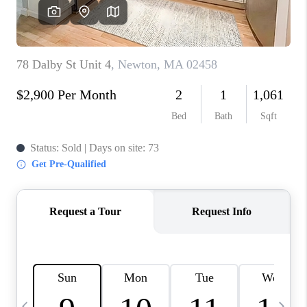
CAREERS
TOP AREAS
ABOUT PLACE
CONNECT
BLOG