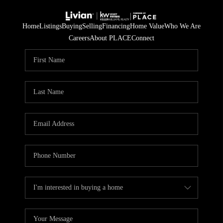
Home
Listings
Buying
Selling
Financing
Home Value
Who We Are
Careers
About PLACE
Connect