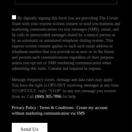
By digitally signing this form you are providing The Livian
Team with your express written consent to send you business and
marketing communications via text messages (SMS), email, and
by calls or prerecorded messages dialed by a natural person or
by an automatic or automated telephone dialing system. This
express written consent applies to each such email address or
telephone number that you provide to us now or in the future
and permits such communications regardless of their purpose,
unless you opt out of SMS marketing communication when
submitting this form. Consent not required to register.
Message frequency varies, message and data rates may apply.
You have the right to OPT-OUT receiving messages at any time.
TO OPT-OUT, reply “STOP” to any text message you receive
from us. Call
(860) 305-7896
for help.
Privacy Policy
|
Terms & Conditions
|
Create my account
without marketing communication via SMS
Send Us